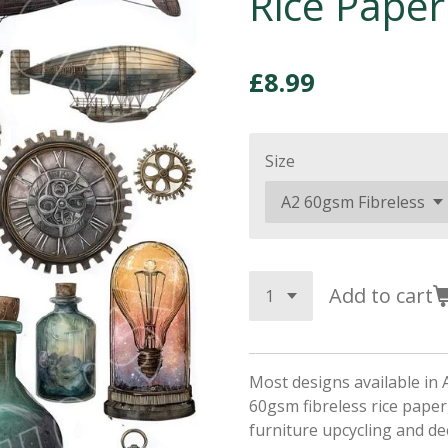
Rice Paper
£8.99
Size
Add to cart
Most designs available in 
60gsm fibreless rice paper,
furniture upcycling and d