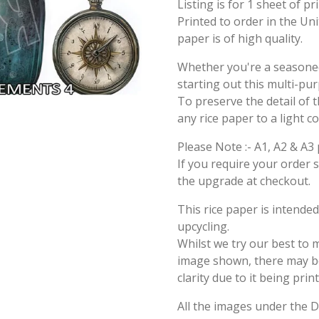
Listing is for 1 sheet of p
Printed to order in the Un
paper is of high quality.
Whether you're a seasoned 
starting out this multi-pu
To preserve the detail of t
any rice paper to a light c
Please Note :- A1, A2 & A3 
If you require your order 
the upgrade at checkout.
This rice paper is intende
upcycling.
Whilst we try our best to 
image shown, there may be 
clarity due to it being prin
All the images under the 