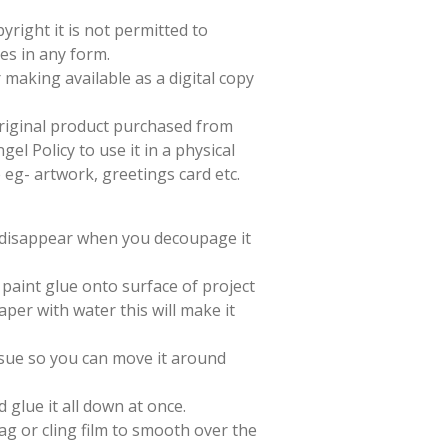
yright it is not permitted to
es in any form.
 making available as a digital copy
 original product purchased from
el Policy to use it in a physical
e eg- artwork, greetings card etc.
l disappear when you decoupage it
paint glue onto surface of project
aper with water this will make it
issue so you can move it around
d glue it all down at once.
ag or cling film to smooth over the