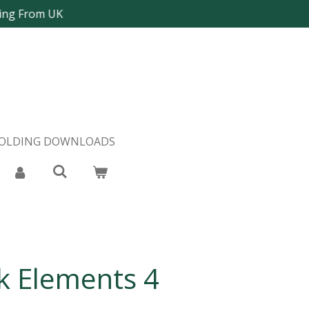
ping From UK
FOLDING DOWNLOADS
 Elements 4