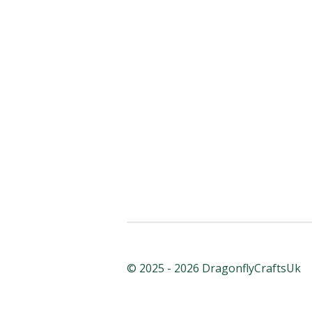
© 2025 - 2026 DragonflyCraftsUk