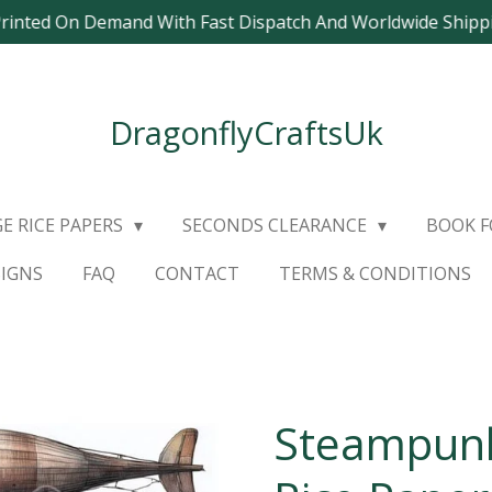
Printed On Demand With Fast Dispatch And Worldwide Ship
DragonflyCraftsUk
E RICE PAPERS
SECONDS CLEARANCE
BOOK 
SIGNS
FAQ
CONTACT
TERMS & CONDITIONS
Steampunk