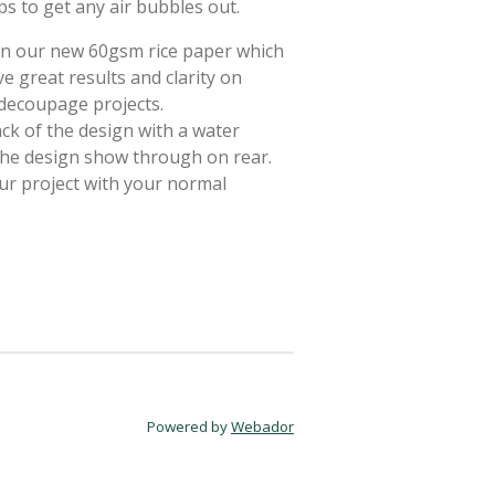
ps to get any air bubbles out.
 on our new 60gsm rice paper which
e great results and clarity on
 decoupage projects.
ack of the design with a water
 the design show through on rear.
ur project with your normal
Powered by
Webador