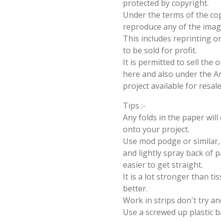
protected by copyright.
Under the terms of the cop
reproduce any of the imag
This includes reprinting or
to be sold for profit.
It is permitted to sell the
here and also under the Ang
project available for resal
Tips :-
Any folds in the paper wil
onto your project.
Use mod podge or similar, 
and lightly spray back of p
easier to get straight.
It is a lot stronger than t
better.
Work in strips don't try an
Use a screwed up plastic b