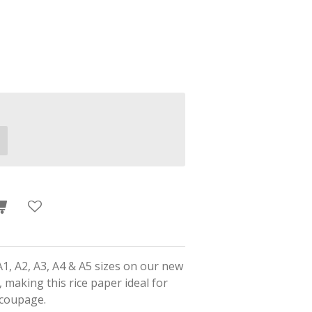
A1, A2, A3, A4 & A5 sizes on our new
 making this rice paper ideal for
ecoupage.