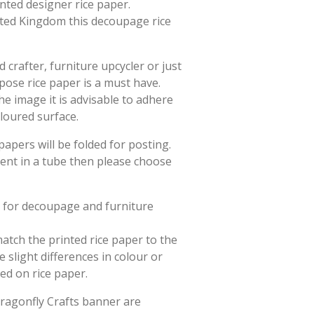
rinted designer rice paper.
ited Kingdom this decoupage rice
crafter, furniture upcycler or just
rpose rice paper is a must have.
he image it is advisable to adhere
oloured surface.
papers will be folded for posting.
sent in a tube then please choose
d for decoupage and furniture
match the printed rice paper to the
slight differences in colour or
ted on rice paper.
Dragonfly Crafts banner are