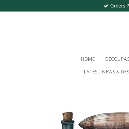
Orders 
Skip
to
main
content
HOME
DECOUPAG
LATEST NEWS & DE