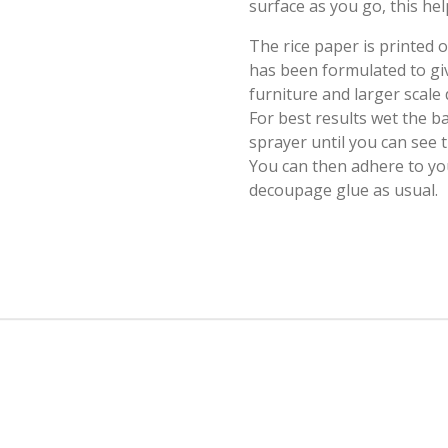
surface as you go, this hel
The rice paper is printed
has been formulated to giv
furniture and larger scale
For best results wet the b
sprayer until you can see
You can then adhere to yo
decoupage glue as usual.