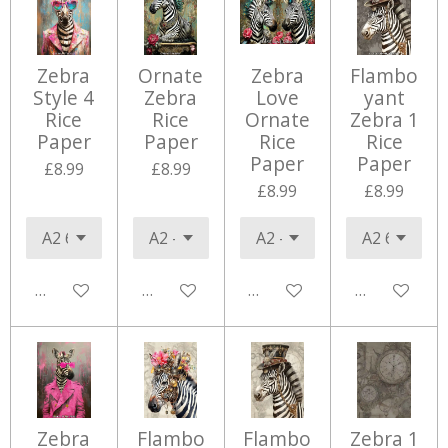
Zebra
Ornate
Zebra
Flambo
Style 4
Zebra
Love
yant
Rice
Rice
Ornate
Zebra 1
Paper
Paper
Rice
Rice
Paper
Paper
£8.99
£8.99
£8.99
£8.99
Add to cart
Add to cart
Add to cart
Add to cart
Zebra
Flambo
Flambo
Zebra 1