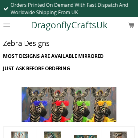
Orders Printed On Demand With Fast Dispatch And
Skip
Worldwide Shipping From UK
to
main
DragonflyCraftsUk
content
Zebra Designs
MOST DESIGNS ARE AVAILABLE MIRRORED
JUST ASK BEFORE ORDERING