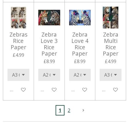
Zebras
Zebra
Zebra
Zebra
Rice
Love 3
Love 4
Multi
Paper
Rice
Rice
Rice
Paper
Paper
Paper
£4.99
£8.99
£8.99
£4.99
Add to cart
Add to cart
Add to cart
Add to cart
1
2