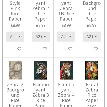
Style
yant
yant
Backgro
Pink
Zebra 2
Zebra
und
Rice
Rice
1B Rice
Rice
Paper
Paper
Paper
Paper
£8.99
£8.99
£8.99
£8.99
Add to cart
Add to cart
Add to cart
Add to cart
Zebra 2
Flambo
Flambo
Floral
Backgro
yant
yant
Zebra
und
Zebra 3
Zebra 4
Rice
Rice
Rice
Rice
Paper
Paper
Paper
Paper
£8.99