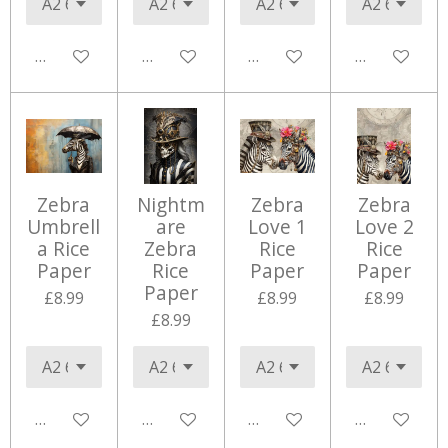
Add to cart
Add to cart
Add to cart
Add to cart
Zebra
Nightm
Zebra
Zebra
Umbrell
are
Love 1
Love 2
a Rice
Zebra
Rice
Rice
Paper
Rice
Paper
Paper
Paper
£8.99
£8.99
£8.99
£8.99
Add to cart
Add to cart
Add to cart
Add to cart