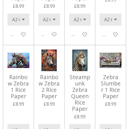
£8.99
£8.99
£8.99
Add to cart
Add to cart
Add to cart
Add to cart
Rainbo
Rainbo
Steamp
Zebra
w Zebra
w Zebra
unk
Slumbe
1 Rice
2 Rice
Zebra
r 1 Rice
Paper
Paper
Queen
Paper
Rice
£8.99
£8.99
£8.99
Paper
£8.99