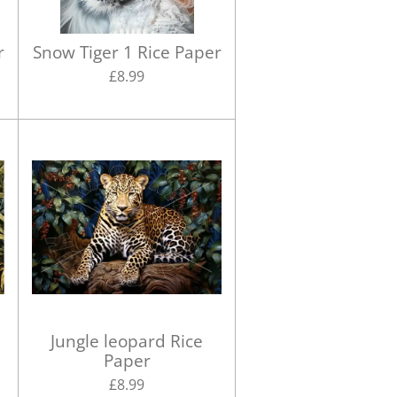
r
Snow Tiger 1 Rice Paper
£8.99
r
Jungle leopard Rice
Paper
£8.99