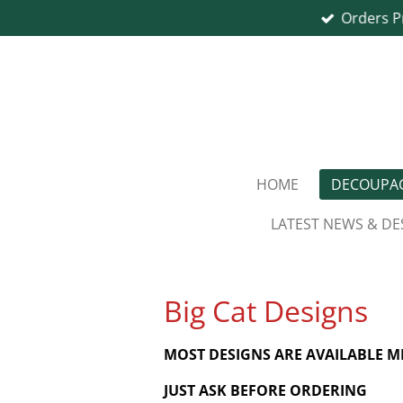
Orders P
Skip
to
main
content
HOME
DECOUPAG
LATEST NEWS & DE
Big Cat Designs
MOST DESIGNS ARE AVAILABLE 
JUST ASK BEFORE ORDERING