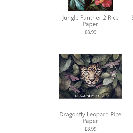
Jungle Panther 2 Rice
Paper
£8.99
Dragonfly Leopard Rice
Paper
£8.99