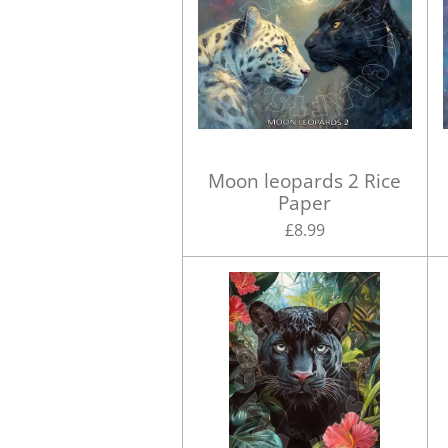
Moon leopards 2 Rice
Paper
£8.99