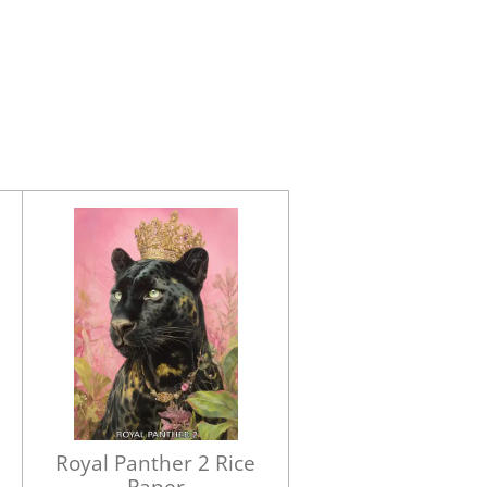
Royal Panther 2 Rice
Paper