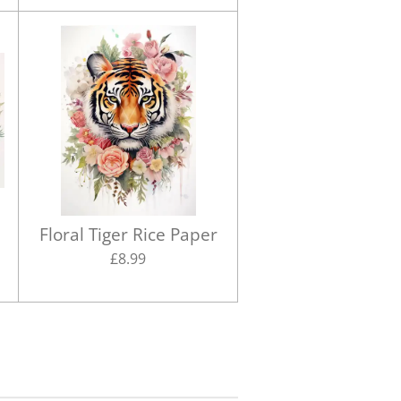
Floral Tiger Rice Paper
£8.99