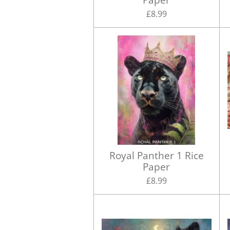
£8.99
Royal Panther 1 Rice
Paper
£8.99