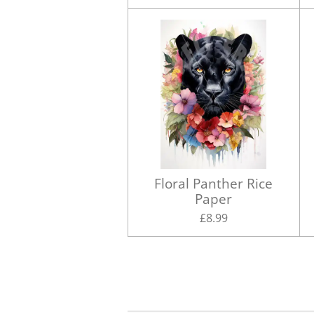
Floral Panther Rice
Paper
£8.99