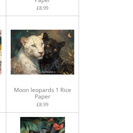
£8.99
Moon leopards 1 Rice
Paper
£8.99