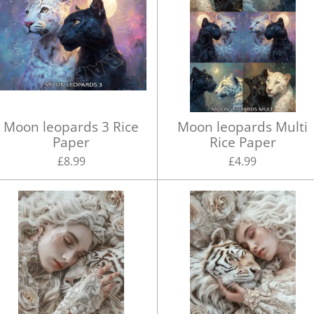
Moon leopards 3 Rice
Moon leopards Multi
Paper
Rice Paper
£8.99
£4.99