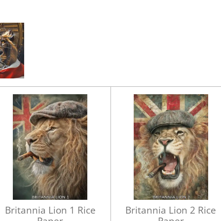
Britannia Lion 1 Rice
Britannia Lion 2 Rice
Paper
Paper