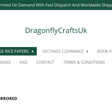
rinted On Demand With Fast Dispatch And Worldwide Ship
DragonflyCraftsUk
E RICE PAPERS
SECONDS CLEARANCE
BOOK 
SIGNS
FAQ
CONTACT
TERMS & CONDITIONS
MIRRORED