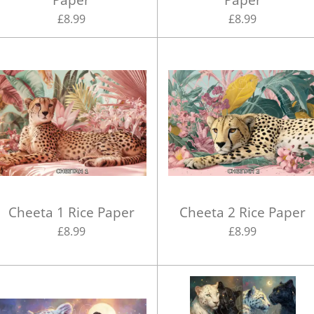
£8.99
£8.99
Cheeta 1 Rice Paper
Cheeta 2 Rice Paper
£8.99
£8.99