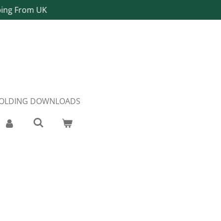
ping From UK
FOLDING DOWNLOADS