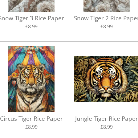
Snow Tiger 3 Rice Paper
Snow Tiger 2 Rice Pape
£8.99
£8.99
Circus Tiger Rice Paper
Jungle Tiger Rice Pape
£8.99
£8.99