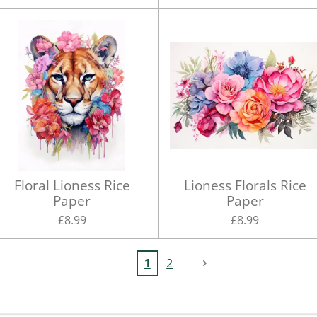
Floral Lioness Rice
Lioness Florals Rice
Paper
Paper
£8.99
£8.99
1
2