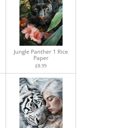
Jungle Panther 1 Rice
Paper
£8.99