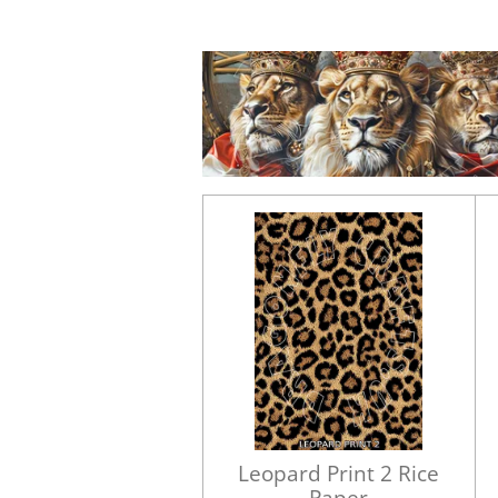
Leopard Print 2 Rice
Paper