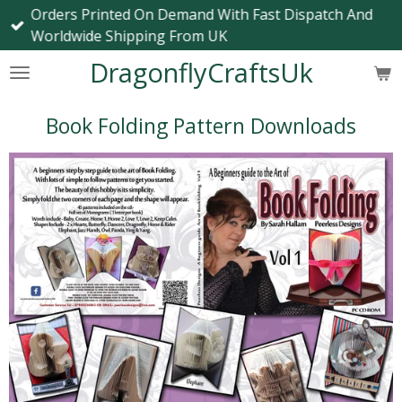
Orders Printed On Demand With Fast Dispatch And
Skip
Worldwide Shipping From UK
to
main
DragonflyCraftsUk
content
Book Folding Pattern Downloads