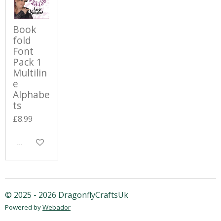
Book
fold
Font
Pack 1
Multilin
e
Alphabe
ts
£8.99
Add to cart
© 2025 - 2026 DragonflyCraftsUk
Powered by
Webador