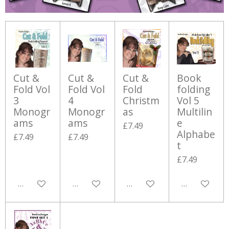
Cut &
Cut &
Cut &
Book
Fold Vol
Fold Vol
Fold
folding
3
4
Christm
Vol 5
Monogr
Monogr
as
Multilin
ams
ams
e
£7.49
Alphabe
£7.49
£7.49
t
£7.49
Add to cart
Add to cart
Add to cart
Add to cart