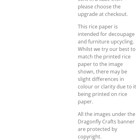
please choose the
upgrade at checkout.
This rice paper is
intended for decoupage
and furniture upcycling.
Whilst we try our best to
match the printed rice
paper to the image
shown, there may be
slight differences in
colour or clarity due to it
being printed on rice
paper.
All the images under the
Dragonfly Crafts banner
are protected by
copyright.