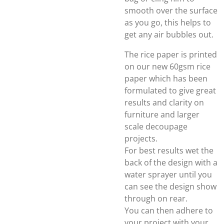
smooth over the surface
as you go, this helps to
get any air bubbles out.
The rice paper is printed
on our new 60gsm rice
paper which has been
formulated to give great
results and clarity on
furniture and larger
scale decoupage
projects.
For best results wet the
back of the design with a
water sprayer until you
can see the design show
through on rear.
You can then adhere to
your project with your