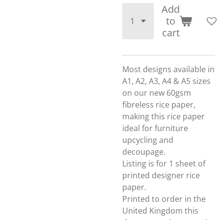
Add
to
cart
Most designs available in
A1, A2, A3, A4 & A5 sizes
on our new 60gsm
fibreless rice paper,
making this rice paper
ideal for furniture
upcycling and
decoupage.
Listing is for 1 sheet of
printed designer rice
paper.
Printed to order in the
United Kingdom this