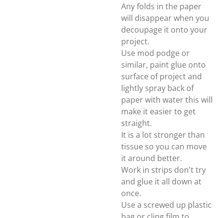
Any folds in the paper
will disappear when you
decoupage it onto your
project.
Use mod podge or
similar, paint glue onto
surface of project and
lightly spray back of
paper with water this will
make it easier to get
straight.
It is a lot stronger than
tissue so you can move
it around better.
Work in strips don't try
and glue it all down at
once.
Use a screwed up plastic
bag or cling film to