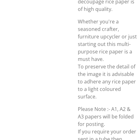
decoupage rice paper is
of high quality.
Whether you're a
seasoned crafter,
furniture upcycler or just
starting out this multi-
purpose rice paper is a
must have.
To preserve the detail of
the image it is advisable
to adhere any rice paper
to a light coloured
surface.
Please Note :- A1, A2 &
A3 papers will be folded
for posting.
If you require your order
sent in a tube then