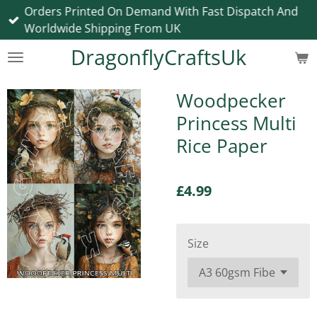
Orders Printed On Demand With Fast Dispatch And
Skip
Worldwide Shipping From UK
to
main
DragonflyCraftsUk
content
Woodpecker
Princess Multi
Rice Paper
£4.99
Size