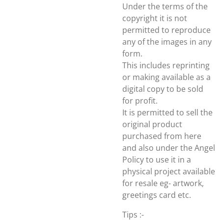
Under the terms of the
copyright it is not
permitted to reproduce
any of the images in any
form.
This includes reprinting
or making available as a
digital copy to be sold
for profit.
It is permitted to sell the
original product
purchased from here
and also under the Angel
Policy to use it in a
physical project available
for resale eg- artwork,
greetings card etc.
Tips :-