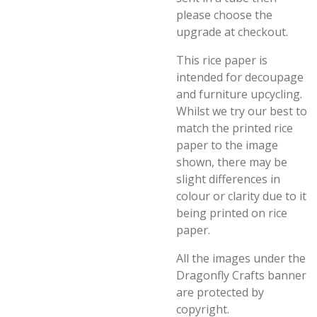
please choose the
upgrade at checkout.
This rice paper is
intended for decoupage
and furniture upcycling.
Whilst we try our best to
match the printed rice
paper to the image
shown, there may be
slight differences in
colour or clarity due to it
being printed on rice
paper.
All the images under the
Dragonfly Crafts banner
are protected by
copyright.