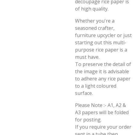
decoupage rice paper is
of high quality.
Whether you're a
seasoned crafter,
furniture upcycler or just
starting out this multi-
purpose rice paper is a
must have.
To preserve the detail of
the image it is advisable
to adhere any rice paper
to a light coloured
surface.
Please Note :- A1, A2 &
A3 papers will be folded
for posting.
If you require your order
sent in a tube then