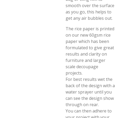
smooth over the surface
as you go, this helps to
get any air bubbles out.
The rice paper is printed
on our new 60gsm rice
paper which has been
formulated to give great
results and clarity on
furniture and larger
scale decoupage
projects.
For best results wet the
back of the design with a
water sprayer until you
can see the design show
through on rear.
You can then adhere to
your project with your