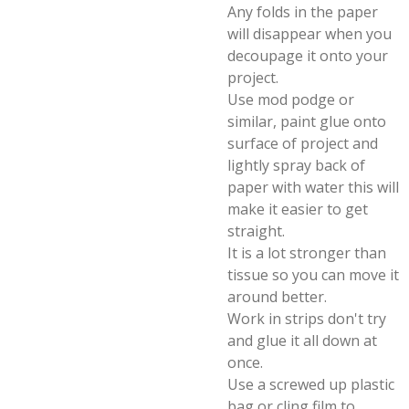
Any folds in the paper
will disappear when you
decoupage it onto your
project.
Use mod podge or
similar, paint glue onto
surface of project and
lightly spray back of
paper with water this will
make it easier to get
straight.
It is a lot stronger than
tissue so you can move it
around better.
Work in strips don't try
and glue it all down at
once.
Use a screwed up plastic
bag or cling film to