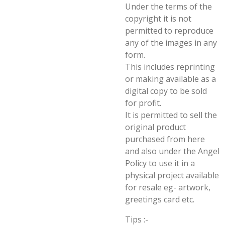
Under the terms of the
copyright it is not
permitted to reproduce
any of the images in any
form.
This includes reprinting
or making available as a
digital copy to be sold
for profit.
It is permitted to sell the
original product
purchased from here
and also under the Angel
Policy to use it in a
physical project available
for resale eg- artwork,
greetings card etc.
Tips :-