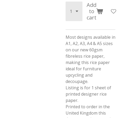
Add
to
cart
Most designs available in
A1, A2, A3, A4 & A5 sizes
on our new 60gsm
fibreless rice paper,
making this rice paper
ideal for furniture
upcycling and
decoupage.
Listing is for 1 sheet of
printed designer rice
paper.
Printed to order in the
United Kingdom this