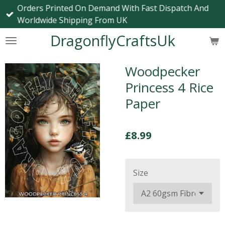
Orders Printed On Demand With Fast Dispatch And
Skip
Worldwide Shipping From UK
to
main
DragonflyCraftsUk
content
Woodpecker
Princess 4 Rice
Paper
£8.99
Size