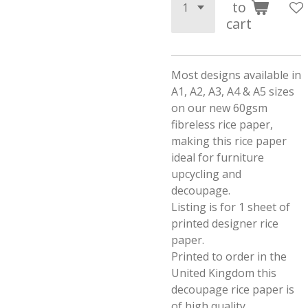
to
cart
Most designs available in
A1, A2, A3, A4 & A5 sizes
on our new 60gsm
fibreless rice paper,
making this rice paper
ideal for furniture
upcycling and
decoupage.
Listing is for 1 sheet of
printed designer rice
paper.
Printed to order in the
United Kingdom this
decoupage rice paper is
of high quality.