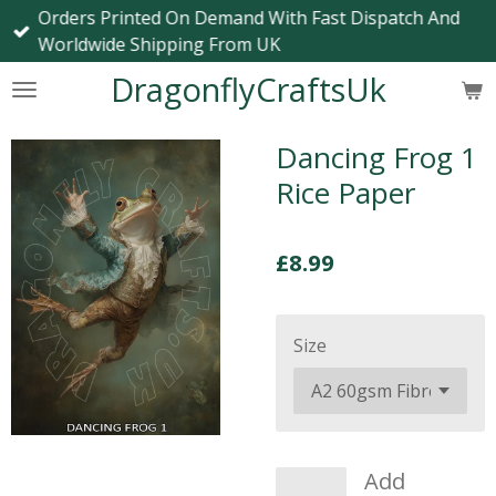
Orders Printed On Demand With Fast Dispatch And
Skip
Worldwide Shipping From UK
to
main
DragonflyCraftsUk
content
Dancing Frog 1
Rice Paper
£8.99
Size
Add