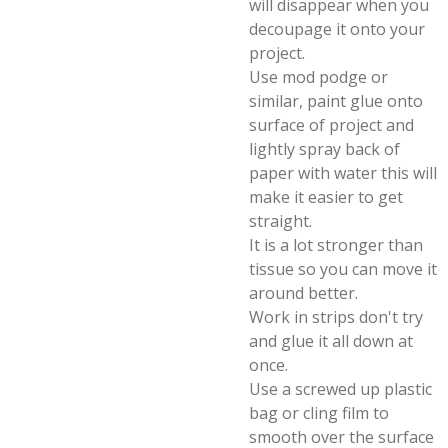
will disappear when you
decoupage it onto your
project.
Use mod podge or
similar, paint glue onto
surface of project and
lightly spray back of
paper with water this will
make it easier to get
straight.
It is a lot stronger than
tissue so you can move it
around better.
Work in strips don't try
and glue it all down at
once.
Use a screwed up plastic
bag or cling film to
smooth over the surface