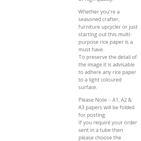
Whether you're a
seasoned crafter,
furniture upcycler or just
starting out this multi-
purpose rice paper is a
must have.
To preserve the detail of
the image it is advisable
to adhere any rice paper
to a light coloured
surface.
Please Note :- A1, A2 &
A3 papers will be folded
for posting.
If you require your order
sent in a tube then
please choose the