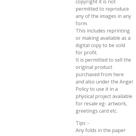
copyright it is not
permitted to reproduce
any of the images in any
form.
This includes reprinting
or making available as a
digital copy to be sold
for profit.
It is permitted to sell the
original product
purchased from here
and also under the Angel
Policy to use it in a
physical project available
for resale eg- artwork,
greetings card etc.
Tips :-
Any folds in the paper