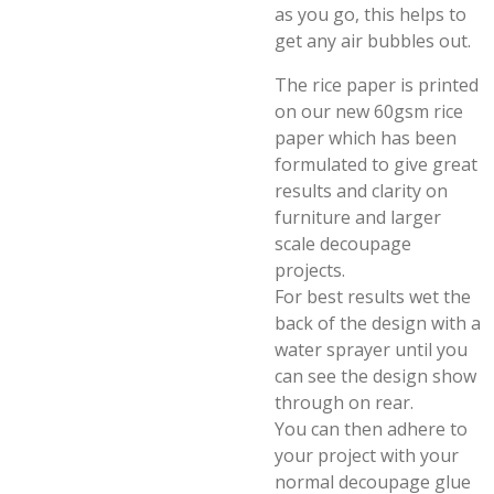
as you go, this helps to
get any air bubbles out.
The rice paper is printed
on our new 60gsm rice
paper which has been
formulated to give great
results and clarity on
furniture and larger
scale decoupage
projects.
For best results wet the
back of the design with a
water sprayer until you
can see the design show
through on rear.
You can then adhere to
your project with your
normal decoupage glue