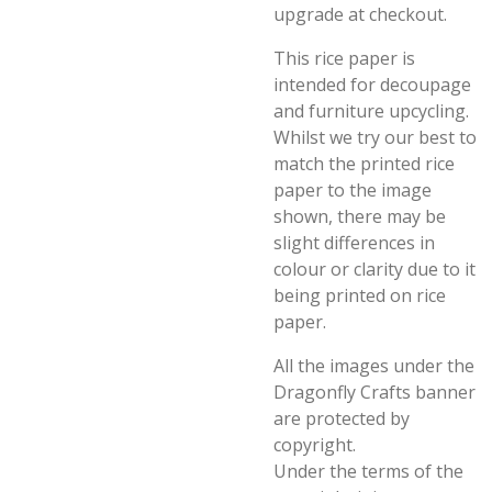
upgrade at checkout.
This rice paper is
intended for decoupage
and furniture upcycling.
Whilst we try our best to
match the printed rice
paper to the image
shown, there may be
slight differences in
colour or clarity due to it
being printed on rice
paper.
All the images under the
Dragonfly Crafts banner
are protected by
copyright.
Under the terms of the