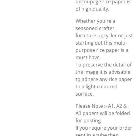
decoupage rice paper is
of high quality.
Whether you're a
seasoned crafter,
furniture upcycler or just
starting out this multi-
purpose rice paper is a
must have.
To preserve the detail of
the image it is advisable
to adhere any rice paper
to a light coloured
surface.
Please Note :- A1, A2 &
A3 papers will be folded
for posting.
If you require your order
sent in a tube then