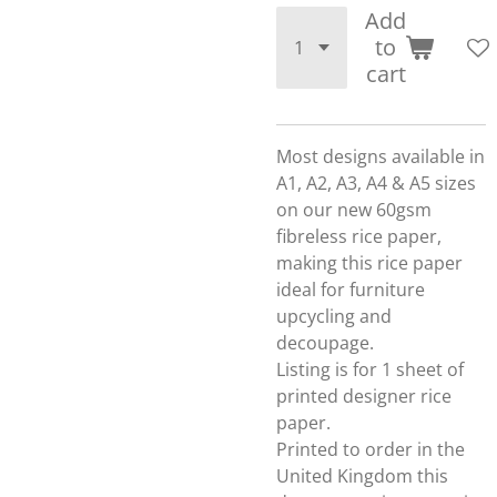
Add
to
cart
Most designs available in
A1, A2, A3, A4 & A5 sizes
on our new 60gsm
fibreless rice paper,
making this rice paper
ideal for furniture
upcycling and
decoupage.
Listing is for 1 sheet of
printed designer rice
paper.
Printed to order in the
United Kingdom this