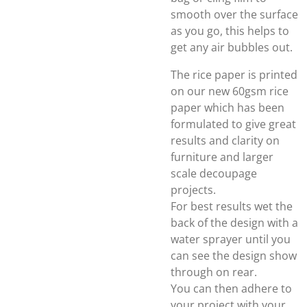
smooth over the surface
as you go, this helps to
get any air bubbles out.
The rice paper is printed
on our new 60gsm rice
paper which has been
formulated to give great
results and clarity on
furniture and larger
scale decoupage
projects.
For best results wet the
back of the design with a
water sprayer until you
can see the design show
through on rear.
You can then adhere to
your project with your