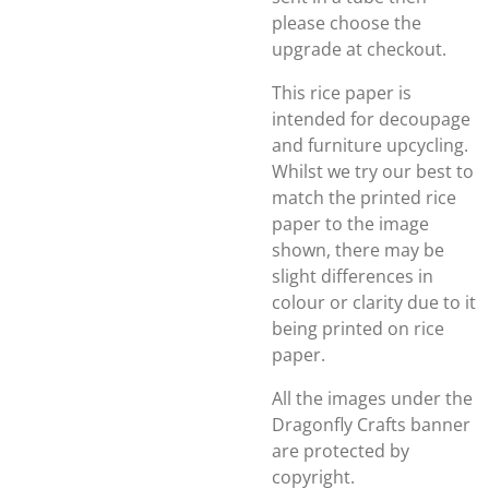
please choose the
upgrade at checkout.
This rice paper is
intended for decoupage
and furniture upcycling.
Whilst we try our best to
match the printed rice
paper to the image
shown, there may be
slight differences in
colour or clarity due to it
being printed on rice
paper.
All the images under the
Dragonfly Crafts banner
are protected by
copyright.