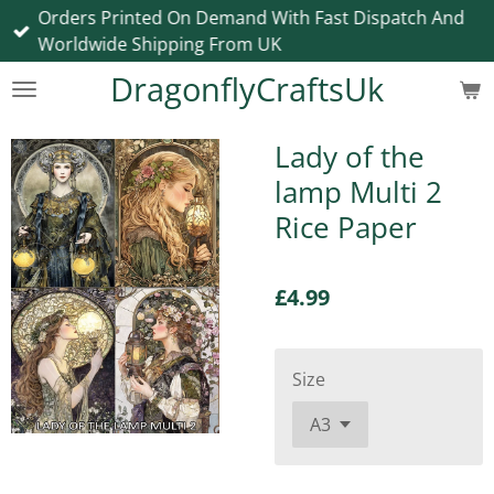
Orders Printed On Demand With Fast Dispatch And
Skip
Worldwide Shipping From UK
to
main
DragonflyCraftsUk
content
Lady of the
lamp Multi 2
Rice Paper
£4.99
Size