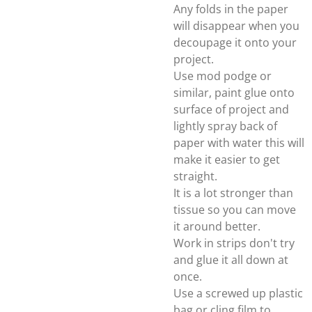
Any folds in the paper
will disappear when you
decoupage it onto your
project.
Use mod podge or
similar, paint glue onto
surface of project and
lightly spray back of
paper with water this will
make it easier to get
straight.
It is a lot stronger than
tissue so you can move
it around better.
Work in strips don't try
and glue it all down at
once.
Use a screwed up plastic
bag or cling film to