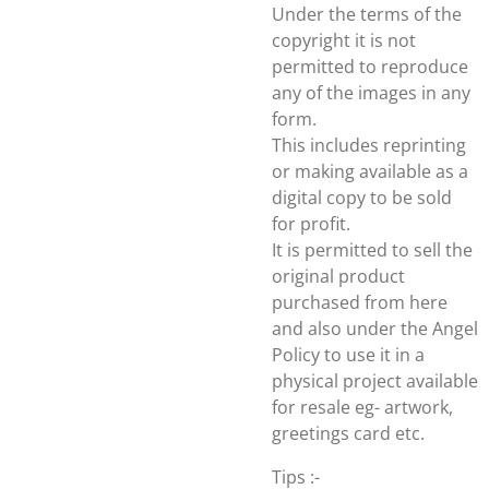
Under the terms of the
copyright it is not
permitted to reproduce
any of the images in any
form.
This includes reprinting
or making available as a
digital copy to be sold
for profit.
It is permitted to sell the
original product
purchased from here
and also under the Angel
Policy to use it in a
physical project available
for resale eg- artwork,
greetings card etc.
Tips :-