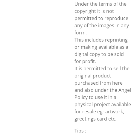
Under the terms of the
copyright it is not
permitted to reproduce
any of the images in any
form.
This includes reprinting
or making available as a
digital copy to be sold
for profit.
It is permitted to sell the
original product
purchased from here
and also under the Angel
Policy to use it in a
physical project available
for resale eg- artwork,
greetings card etc.
Tips :-