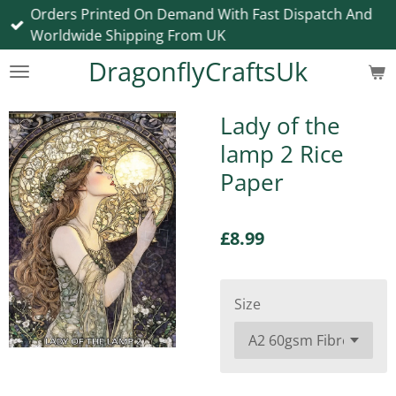
Orders Printed On Demand With Fast Dispatch And
Skip
Worldwide Shipping From UK
to
main
DragonflyCraftsUk
content
Lady of the
lamp 2 Rice
Paper
£8.99
Size