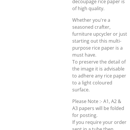
decoupage rice paper is
of high quality.
Whether you're a
seasoned crafter,
furniture upcycler or just
starting out this multi-
purpose rice paper is a
must have.
To preserve the detail of
the image it is advisable
to adhere any rice paper
to a light coloured
surface.
Please Note :- A1, A2 &
A3 papers will be folded
for posting.
If you require your order
sent in a tube then