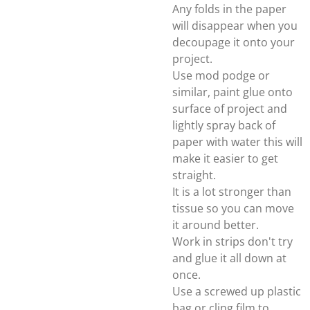
Any folds in the paper
will disappear when you
decoupage it onto your
project.
Use mod podge or
similar, paint glue onto
surface of project and
lightly spray back of
paper with water this will
make it easier to get
straight.
It is a lot stronger than
tissue so you can move
it around better.
Work in strips don't try
and glue it all down at
once.
Use a screwed up plastic
bag or cling film to