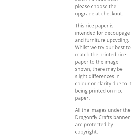
please choose the
upgrade at checkout.
This rice paper is
intended for decoupage
and furniture upcycling.
Whilst we try our best to
match the printed rice
paper to the image
shown, there may be
slight differences in
colour or clarity due to it
being printed on rice
paper.
All the images under the
Dragonfly Crafts banner
are protected by
copyright.