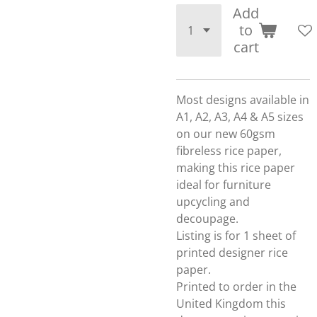
Add
to
cart
Most designs available in
A1, A2, A3, A4 & A5 sizes
on our new 60gsm
fibreless rice paper,
making this rice paper
ideal for furniture
upcycling and
decoupage.
Listing is for 1 sheet of
printed designer rice
paper.
Printed to order in the
United Kingdom this