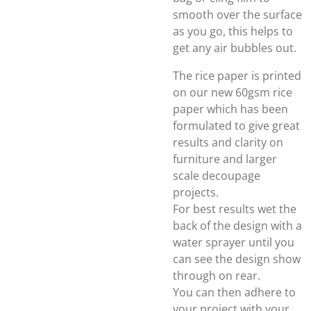
smooth over the surface
as you go, this helps to
get any air bubbles out.
The rice paper is printed
on our new 60gsm rice
paper which has been
formulated to give great
results and clarity on
furniture and larger
scale decoupage
projects.
For best results wet the
back of the design with a
water sprayer until you
can see the design show
through on rear.
You can then adhere to
your project with your