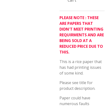
PLEASE NOTE : THESE
ARE PAPERS THAT
DIDN'T MEET PRINTING
REQUIRMENTS AND ARE
BEING SOLD AT A
REDUCED PRICE DUE TO
THIS.
This is a rice paper that
has had printing issues
of some kind.
Please see title for
product description.
Paper could have
numerous faults