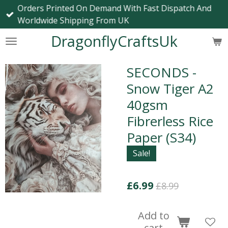
Orders Printed On Demand With Fast Dispatch And
Skip
Worldwide Shipping From UK
to
main
DragonflyCraftsUk
content
SECONDS -
Snow Tiger A2
40gsm
Fibrerless Rice
Paper (S34)
Sale!
£6.99
£8.99
Add to
cart