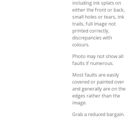
including ink splats on
either the front or back,
small holes or tears, ink
trails, full image not
printed correctly,
discrepancies with
colours.
Photo may not show all
faults if numerous.
Most faults are easily
covered or painted over
and generally are on the
edges rather than the
image.
Grab a reduced bargain.