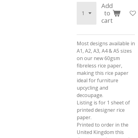
Add
to
cart
Most designs available in
A1, A2, A3, A4 & A5 sizes
on our new 60gsm
fibreless rice paper,
making this rice paper
ideal for furniture
upcycling and
decoupage.
Listing is for 1 sheet of
printed designer rice
paper.
Printed to order in the
United Kingdom this