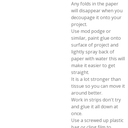
Any folds in the paper
will disappear when you
decoupage it onto your
project.
Use mod podge or
similar, paint glue onto
surface of project and
lightly spray back of
paper with water this will
make it easier to get
straight.
It is a lot stronger than
tissue so you can move it
around better.
Work in strips don't try
and glue it all down at
once.
Use a screwed up plastic
bag or cling film to