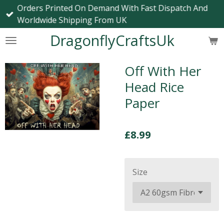
Orders Printed On Demand With Fast Dispatch And
Skip
Worldwide Shipping From UK
to
main
DragonflyCraftsUk
content
Off With Her
Head Rice
Paper
£8.99
Size