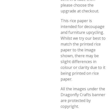
please choose the
upgrade at checkout.
This rice paper is
intended for decoupage
and furniture upcycling.
Whilst we try our best to
match the printed rice
paper to the image
shown, there may be
slight differences in
colour or clarity due to it
being printed on rice
paper.
All the images under the
Dragonfly Crafts banner
are protected by
copyright.