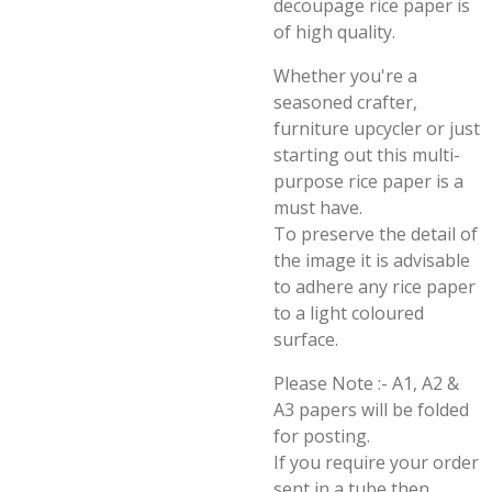
decoupage rice paper is
of high quality.
Whether you're a
seasoned crafter,
furniture upcycler or just
starting out this multi-
purpose rice paper is a
must have.
To preserve the detail of
the image it is advisable
to adhere any rice paper
to a light coloured
surface.
Please Note :- A1, A2 &
A3 papers will be folded
for posting.
If you require your order
sent in a tube then