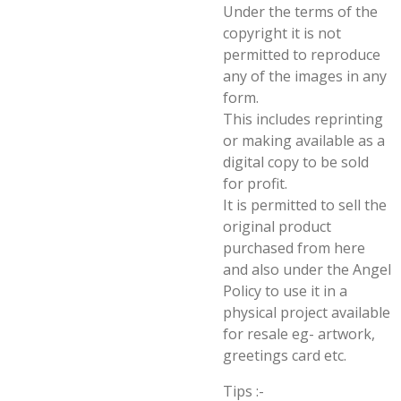
Under the terms of the
copyright it is not
permitted to reproduce
any of the images in any
form.
This includes reprinting
or making available as a
digital copy to be sold
for profit.
It is permitted to sell the
original product
purchased from here
and also under the Angel
Policy to use it in a
physical project available
for resale eg- artwork,
greetings card etc.
Tips :-