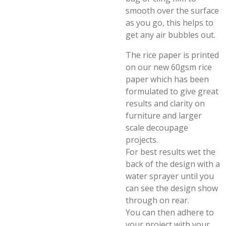
smooth over the surface
as you go, this helps to
get any air bubbles out.
The rice paper is printed
on our new 60gsm rice
paper which has been
formulated to give great
results and clarity on
furniture and larger
scale decoupage
projects.
For best results wet the
back of the design with a
water sprayer until you
can see the design show
through on rear.
You can then adhere to
your project with your