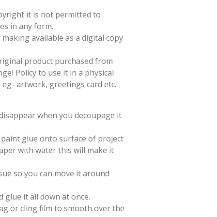
yright it is not permitted to
es in any form.
 making available as a digital copy
 original product purchased from
el Policy to use it in a physical
e eg- artwork, greetings card etc.
l disappear when you decoupage it
paint glue onto surface of project
aper with water this will make it
issue so you can move it around
d glue it all down at once.
ag or cling film to smooth over the