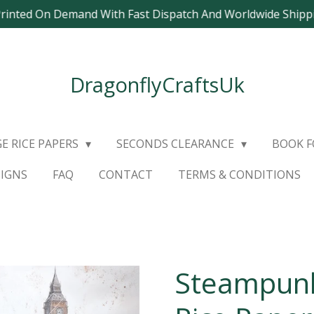
Printed On Demand With Fast Dispatch And Worldwide Ship
DragonflyCraftsUk
E RICE PAPERS
SECONDS CLEARANCE
BOOK 
SIGNS
FAQ
CONTACT
TERMS & CONDITIONS
Steampunk