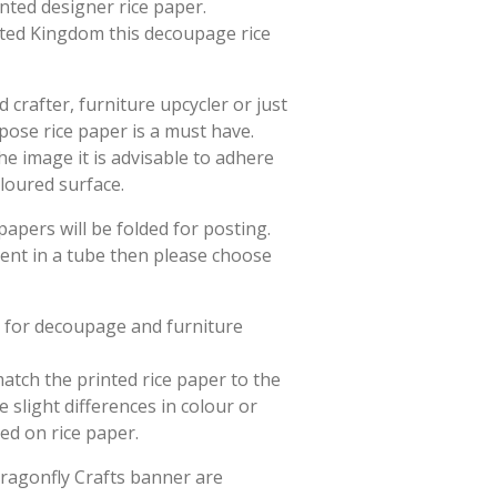
rinted designer rice paper.
ited Kingdom this decoupage rice
crafter, furniture upcycler or just
rpose rice paper is a must have.
he image it is advisable to adhere
oloured surface.
papers will be folded for posting.
sent in a tube then please choose
d for decoupage and furniture
match the printed rice paper to the
slight differences in colour or
ted on rice paper.
Dragonfly Crafts banner are