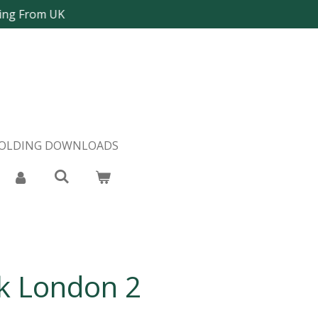
ping From UK
FOLDING DOWNLOADS
 London 2