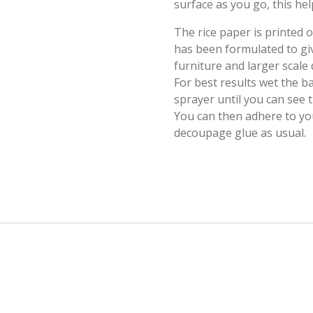
surface as you go, this hel
The rice paper is printed
has been formulated to giv
furniture and larger scale
For best results wet the b
sprayer until you can see
You can then adhere to yo
decoupage glue as usual.