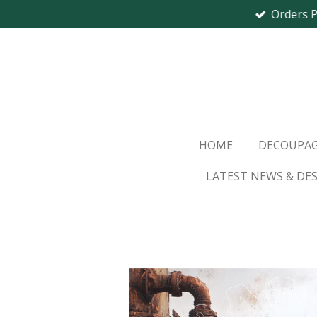
Orders 
Skip
to
main
content
HOME
DECOUPAG
LATEST NEWS & DE