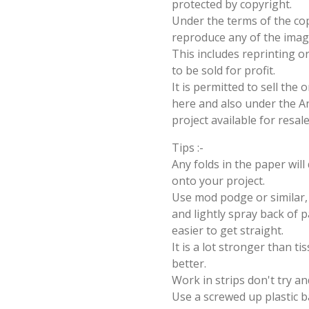
protected by copyright.
Under the terms of the cop
reproduce any of the imag
This includes reprinting or
to be sold for profit.
It is permitted to sell the
here and also under the Ang
project available for resal
Tips :-
Any folds in the paper wil
onto your project.
Use mod podge or similar, 
and lightly spray back of p
easier to get straight.
It is a lot stronger than t
better.
Work in strips don't try an
Use a screwed up plastic b