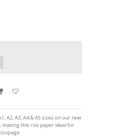
A1, A2, A3, A4 & A5 sizes on our new
 making this rice paper ideal for
ecoupage.