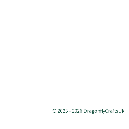
© 2025 - 2026 DragonflyCraftsUk