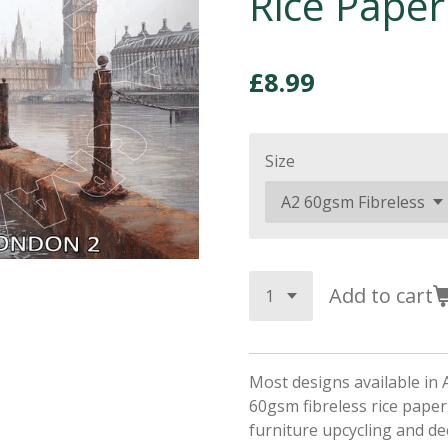
Rice Paper
£8.99
Size
Add to cart
Most designs available in 
60gsm fibreless rice paper,
furniture upcycling and d