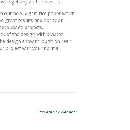
ps to get any air bubbles out.
 on our new 60gsm rice paper which
e great results and clarity on
 decoupage projects.
ack of the design with a water
 the design show through on rear.
ur project with your normal
Powered by
Webador