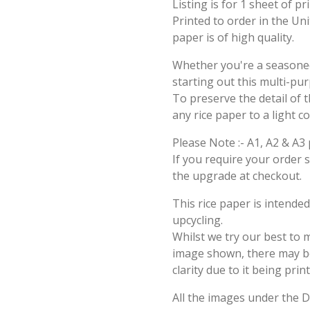
Listing is for 1 sheet of p
Printed to order in the Un
paper is of high quality.
Whether you're a seasoned 
starting out this multi-pu
To preserve the detail of t
any rice paper to a light c
Please Note :- A1, A2 & A3 
If you require your order 
the upgrade at checkout.
This rice paper is intende
upcycling.
Whilst we try our best to 
image shown, there may be 
clarity due to it being prin
All the images under the 