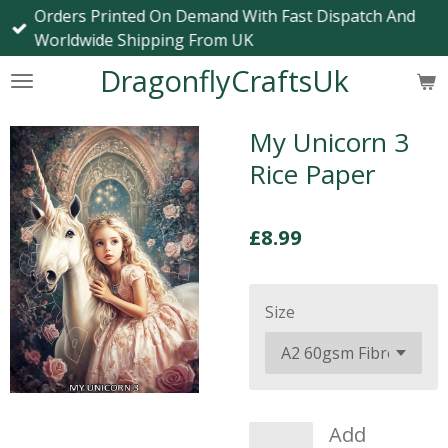
Orders Printed On Demand With Fast Dispatch And
Skip
Worldwide Shipping From UK
to
main
DragonflyCraftsUk
content
My Unicorn 3
Rice Paper
£8.99
Size
Add