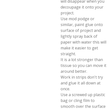
will disappear when you
decoupage it onto your
project.
Use mod podge or
similar, paint glue onto
surface of project and
lightly spray back of
paper with water this will
make it easier to get
straight.
It is a lot stronger than
tissue so you can move it
around better.
Work in strips don't try
and glue it all down at
once.
Use a screwed up plastic
bag or cling film to
smooth over the surface