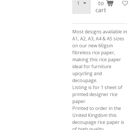
to
cart
Most designs available in
A1, A2, A3, A4 & A5 sizes
on our new 60gsm
fibreless rice paper,
making this rice paper
ideal for furniture
upcycling and
decoupage.
Listing is for 1 sheet of
printed designer rice
paper.
Printed to order in the
United Kingdom this
decoupage rice paper is
of high quality.