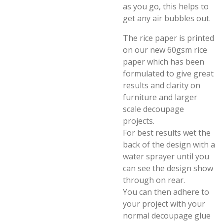
as you go, this helps to
get any air bubbles out.
The rice paper is printed
on our new 60gsm rice
paper which has been
formulated to give great
results and clarity on
furniture and larger
scale decoupage
projects.
For best results wet the
back of the design with a
water sprayer until you
can see the design show
through on rear.
You can then adhere to
your project with your
normal decoupage glue