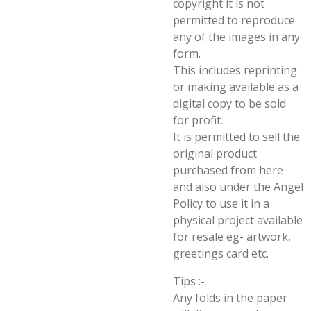
copyright it is not
permitted to reproduce
any of the images in any
form.
This includes reprinting
or making available as a
digital copy to be sold
for profit.
It is permitted to sell the
original product
purchased from here
and also under the Angel
Policy to use it in a
physical project available
for resale eg- artwork,
greetings card etc.
Tips :-
Any folds in the paper