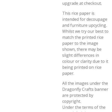
upgrade at checkout.
This rice paper is
intended for decoupage
and furniture upcycling.
Whilst we try our best to
match the printed rice
paper to the image
shown, there may be
slight differences in
colour or clarity due to it
being printed on rice
paper.
All the images under the
Dragonfly Crafts banner
are protected by
copyright.
Under the terms of the