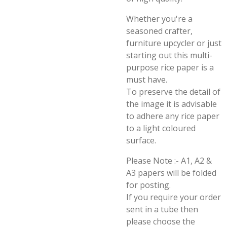
Whether you're a
seasoned crafter,
furniture upcycler or just
starting out this multi-
purpose rice paper is a
must have.
To preserve the detail of
the image it is advisable
to adhere any rice paper
to a light coloured
surface.
Please Note :- A1, A2 &
A3 papers will be folded
for posting.
If you require your order
sent in a tube then
please choose the