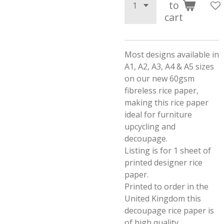
to
cart
Most designs available in
A1, A2, A3, A4 & A5 sizes
on our new 60gsm
fibreless rice paper,
making this rice paper
ideal for furniture
upcycling and
decoupage.
Listing is for 1 sheet of
printed designer rice
paper.
Printed to order in the
United Kingdom this
decoupage rice paper is
of high quality.