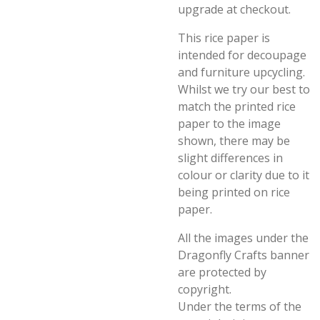
upgrade at checkout.
This rice paper is
intended for decoupage
and furniture upcycling.
Whilst we try our best to
match the printed rice
paper to the image
shown, there may be
slight differences in
colour or clarity due to it
being printed on rice
paper.
All the images under the
Dragonfly Crafts banner
are protected by
copyright.
Under the terms of the