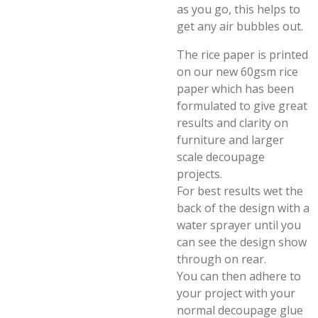
as you go, this helps to
get any air bubbles out.
The rice paper is printed
on our new 60gsm rice
paper which has been
formulated to give great
results and clarity on
furniture and larger
scale decoupage
projects.
For best results wet the
back of the design with a
water sprayer until you
can see the design show
through on rear.
You can then adhere to
your project with your
normal decoupage glue