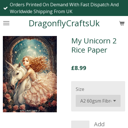
Orders Printed On Demand With Fast Dispatch And
Skip
Worldwide Shipping From UK
to
main
DragonflyCraftsUk
content
My Unicorn 2
Rice Paper
£8.99
Size
Add