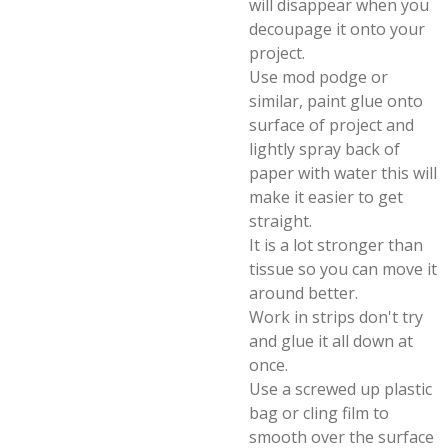
will disappear when you
decoupage it onto your
project.
Use mod podge or
similar, paint glue onto
surface of project and
lightly spray back of
paper with water this will
make it easier to get
straight.
It is a lot stronger than
tissue so you can move it
around better.
Work in strips don't try
and glue it all down at
once.
Use a screwed up plastic
bag or cling film to
smooth over the surface