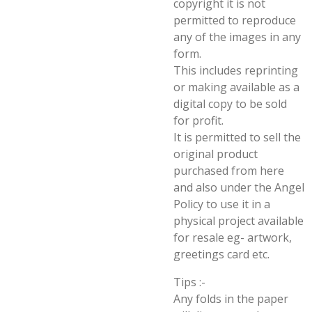
copyright it is not
permitted to reproduce
any of the images in any
form.
This includes reprinting
or making available as a
digital copy to be sold
for profit.
It is permitted to sell the
original product
purchased from here
and also under the Angel
Policy to use it in a
physical project available
for resale eg- artwork,
greetings card etc.
Tips :-
Any folds in the paper