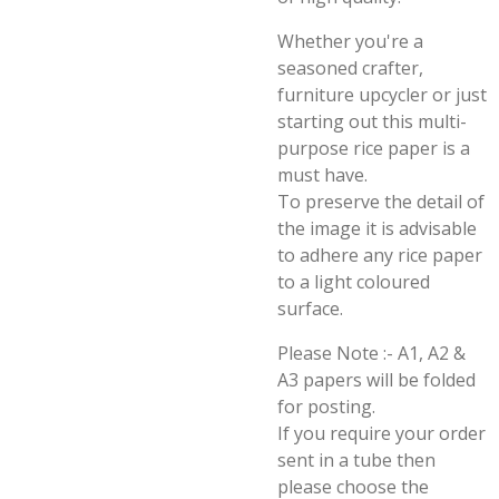
Whether you're a
seasoned crafter,
furniture upcycler or just
starting out this multi-
purpose rice paper is a
must have.
To preserve the detail of
the image it is advisable
to adhere any rice paper
to a light coloured
surface.
Please Note :- A1, A2 &
A3 papers will be folded
for posting.
If you require your order
sent in a tube then
please choose the