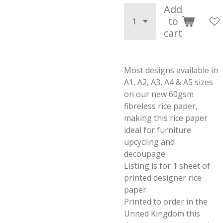
Add
to
cart
Most designs available in
A1, A2, A3, A4 & A5 sizes
on our new 60gsm
fibreless rice paper,
making this rice paper
ideal for furniture
upcycling and
decoupage.
Listing is for 1 sheet of
printed designer rice
paper.
Printed to order in the
United Kingdom this