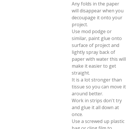
Any folds in the paper
will disappear when you
decoupage it onto your
project.
Use mod podge or
similar, paint glue onto
surface of project and
lightly spray back of
paper with water this will
make it easier to get
straight.
It is a lot stronger than
tissue so you can move it
around better.
Work in strips don't try
and glue it all down at
once.
Use a screwed up plastic
bag or cling film to