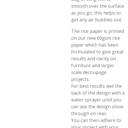
smooth over the surface
as you go, this helps to
get any air bubbles out.
The rice paper is printed
on our new 60gsm rice
paper which has been
formulated to give great
results and clarity on
furniture and larger
scale decoupage
projects.
For best results wet the
back of the design with a
water sprayer until you
can see the design show
through on rear.
You can then adhere to
your project with your