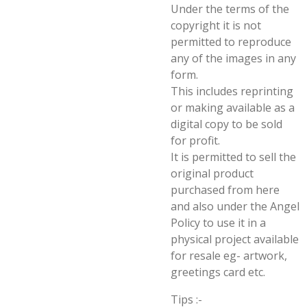
Under the terms of the
copyright it is not
permitted to reproduce
any of the images in any
form.
This includes reprinting
or making available as a
digital copy to be sold
for profit.
It is permitted to sell the
original product
purchased from here
and also under the Angel
Policy to use it in a
physical project available
for resale eg- artwork,
greetings card etc.
Tips :-