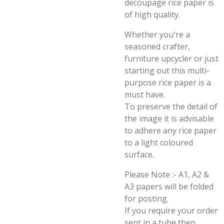
decoupage rice paper is
of high quality.
Whether you're a
seasoned crafter,
furniture upcycler or just
starting out this multi-
purpose rice paper is a
must have.
To preserve the detail of
the image it is advisable
to adhere any rice paper
to a light coloured
surface.
Please Note :- A1, A2 &
A3 papers will be folded
for posting.
If you require your order
sent in a tube then