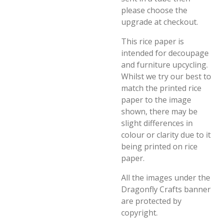
please choose the
upgrade at checkout.
This rice paper is
intended for decoupage
and furniture upcycling.
Whilst we try our best to
match the printed rice
paper to the image
shown, there may be
slight differences in
colour or clarity due to it
being printed on rice
paper.
All the images under the
Dragonfly Crafts banner
are protected by
copyright.