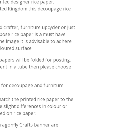
rinted designer rice paper.
ited Kingdom this decoupage rice
crafter, furniture upcycler or just
rpose rice paper is a must have.
he image it is advisable to adhere
oloured surface.
papers will be folded for posting.
sent in a tube then please choose
d for decoupage and furniture
match the printed rice paper to the
slight differences in colour or
ted on rice paper.
Dragonfly Crafts banner are