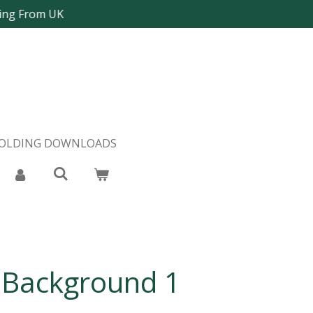
ping From UK
FOLDING DOWNLOADS
 Background 1