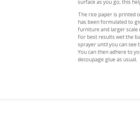
surface as you go, this hel
The rice paper is printed
has been formulated to giv
furniture and larger scale
For best results wet the b
sprayer until you can see
You can then adhere to yo
decoupage glue as usual.