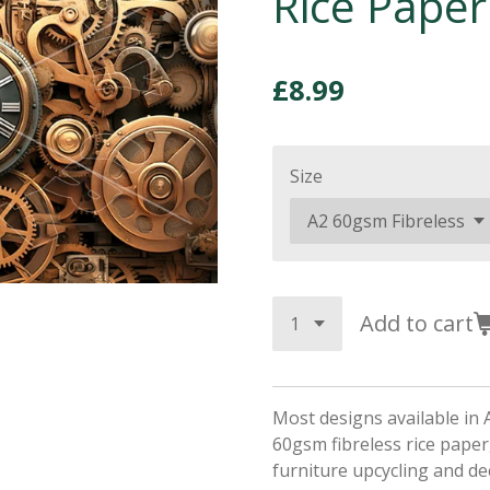
Rice Paper
£8.99
Size
Add to cart
Most designs available in 
60gsm fibreless rice paper,
furniture upcycling and d