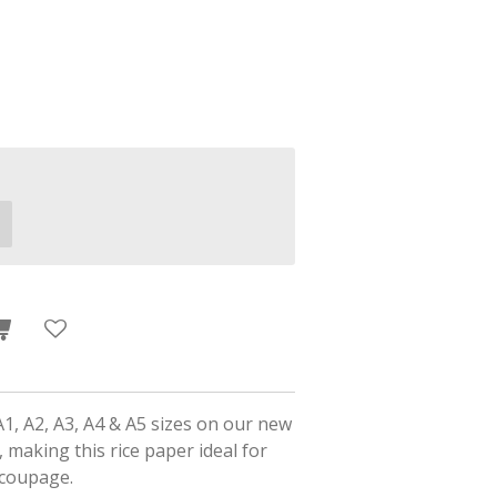
A1, A2, A3, A4 & A5 sizes on our new
 making this rice paper ideal for
ecoupage.