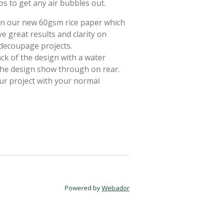
ps to get any air bubbles out.
 on our new 60gsm rice paper which
e great results and clarity on
 decoupage projects.
ack of the design with a water
 the design show through on rear.
ur project with your normal
Powered by
Webador