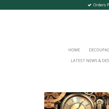
Orders 
Skip
to
main
content
HOME
DECOUPAG
LATEST NEWS & DE