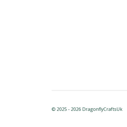
© 2025 - 2026 DragonflyCraftsUk