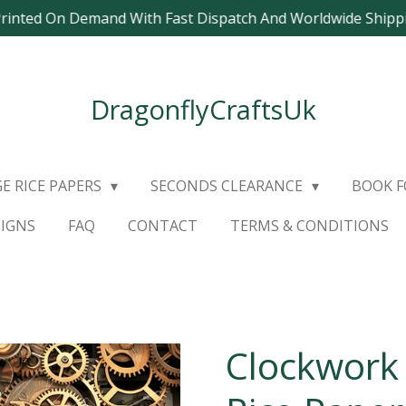
Printed On Demand With Fast Dispatch And Worldwide Ship
DragonflyCraftsUk
E RICE PAPERS
SECONDS CLEARANCE
BOOK 
SIGNS
FAQ
CONTACT
TERMS & CONDITIONS
Clockwork