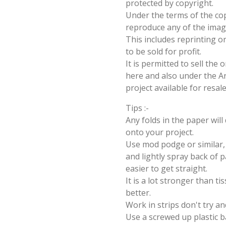
protected by copyright.
Under the terms of the cop
reproduce any of the imag
This includes reprinting or
to be sold for profit.
It is permitted to sell the
here and also under the Ang
project available for resal
Tips :-
Any folds in the paper wil
onto your project.
Use mod podge or similar, 
and lightly spray back of p
easier to get straight.
It is a lot stronger than t
better.
Work in strips don't try an
Use a screwed up plastic b