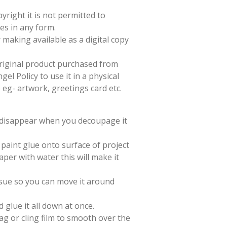
yright it is not permitted to
es in any form.
 making available as a digital copy
 original product purchased from
el Policy to use it in a physical
e eg- artwork, greetings card etc.
l disappear when you decoupage it
paint glue onto surface of project
aper with water this will make it
issue so you can move it around
d glue it all down at once.
ag or cling film to smooth over the