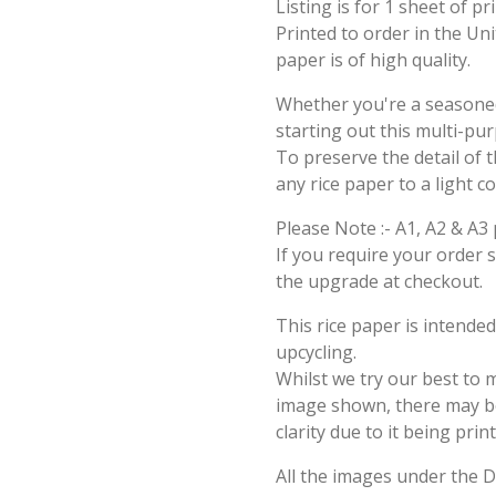
Listing is for 1 sheet of p
Printed to order in the Un
paper is of high quality.
Whether you're a seasoned 
starting out this multi-pu
To preserve the detail of t
any rice paper to a light c
Please Note :- A1, A2 & A3 
If you require your order 
the upgrade at checkout.
This rice paper is intende
upcycling.
Whilst we try our best to 
image shown, there may be 
clarity due to it being prin
All the images under the 