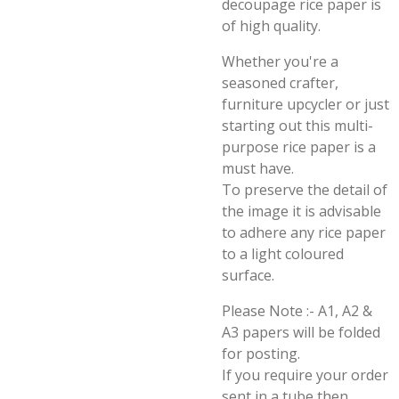
decoupage rice paper is
of high quality.
Whether you're a
seasoned crafter,
furniture upcycler or just
starting out this multi-
purpose rice paper is a
must have.
To preserve the detail of
the image it is advisable
to adhere any rice paper
to a light coloured
surface.
Please Note :- A1, A2 &
A3 papers will be folded
for posting.
If you require your order
sent in a tube then