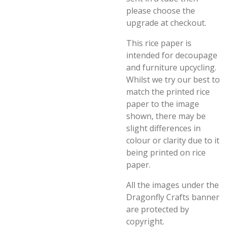
please choose the
upgrade at checkout.
This rice paper is
intended for decoupage
and furniture upcycling.
Whilst we try our best to
match the printed rice
paper to the image
shown, there may be
slight differences in
colour or clarity due to it
being printed on rice
paper.
All the images under the
Dragonfly Crafts banner
are protected by
copyright.