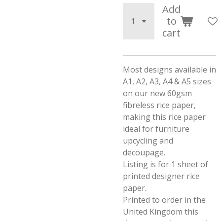
Add
to
cart
Most designs available in
A1, A2, A3, A4 & A5 sizes
on our new 60gsm
fibreless rice paper,
making this rice paper
ideal for furniture
upcycling and
decoupage.
Listing is for 1 sheet of
printed designer rice
paper.
Printed to order in the
United Kingdom this