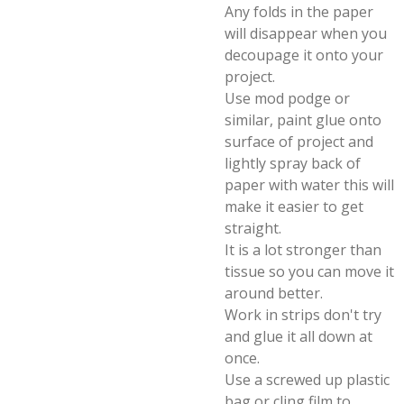
Any folds in the paper
will disappear when you
decoupage it onto your
project.
Use mod podge or
similar, paint glue onto
surface of project and
lightly spray back of
paper with water this will
make it easier to get
straight.
It is a lot stronger than
tissue so you can move it
around better.
Work in strips don't try
and glue it all down at
once.
Use a screwed up plastic
bag or cling film to