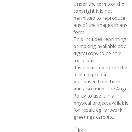
Under the terms of the
copyright it is not
permitted to reproduce
any of the images in any
form.
This includes reprinting
or making available as a
digital copy to be sold
for profit.
It is permitted to sell the
original product
purchased from here
and also under the Angel
Policy to use it in a
physical project available
for resale eg- artwork,
greetings card etc.
Tips :-