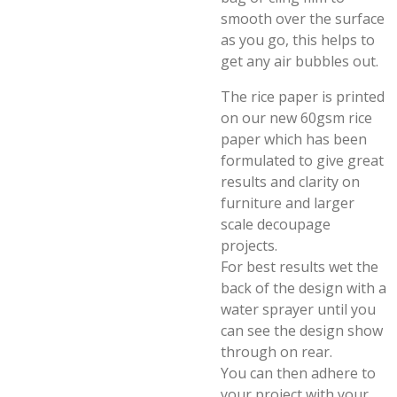
smooth over the surface
as you go, this helps to
get any air bubbles out.
The rice paper is printed
on our new 60gsm rice
paper which has been
formulated to give great
results and clarity on
furniture and larger
scale decoupage
projects.
For best results wet the
back of the design with a
water sprayer until you
can see the design show
through on rear.
You can then adhere to
your project with your