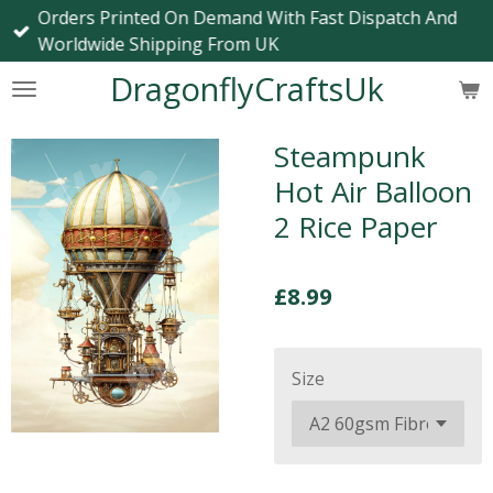
Orders Printed On Demand With Fast Dispatch And
Skip
Worldwide Shipping From UK
to
main
DragonflyCraftsUk
content
Steampunk
Hot Air Balloon
2 Rice Paper
£8.99
Size