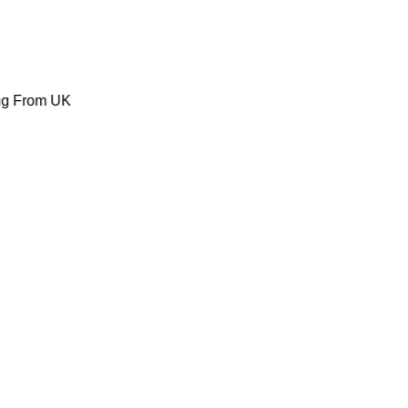
ing From UK