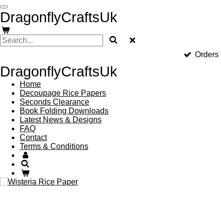
Skip
DragonflyCraftsUk
to
main
content
Orders
DragonflyCraftsUk
Home
Decoupage Rice Papers
Seconds Clearance
Book Folding Downloads
Latest News & Designs
FAQ
Contact
Terms & Conditions