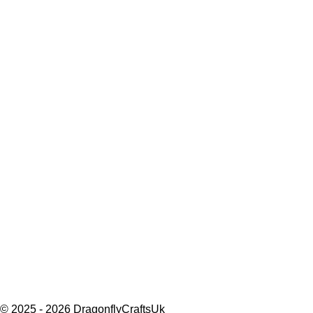
© 2025 - 2026 DragonflyCraftsUk