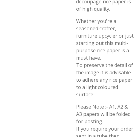
decoupage rice paper is
of high quality.
Whether you're a
seasoned crafter,
furniture upcycler or just
starting out this multi-
purpose rice paper is a
must have.
To preserve the detail of
the image it is advisable
to adhere any rice paper
to a light coloured
surface.
Please Note :- A1, A2 &
A3 papers will be folded
for posting.
If you require your order
sent in a tube then