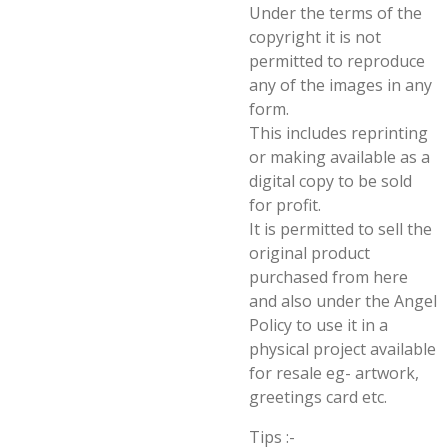
Under the terms of the
copyright it is not
permitted to reproduce
any of the images in any
form.
This includes reprinting
or making available as a
digital copy to be sold
for profit.
It is permitted to sell the
original product
purchased from here
and also under the Angel
Policy to use it in a
physical project available
for resale eg- artwork,
greetings card etc.
Tips :-