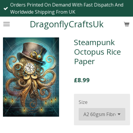
Orders Printed On Demand With Fast Dispatch And
Skip
Worldwide Shipping From UK
to
main
DragonflyCraftsUk
content
Steampunk
Octopus Rice
Paper
£8.99
Size