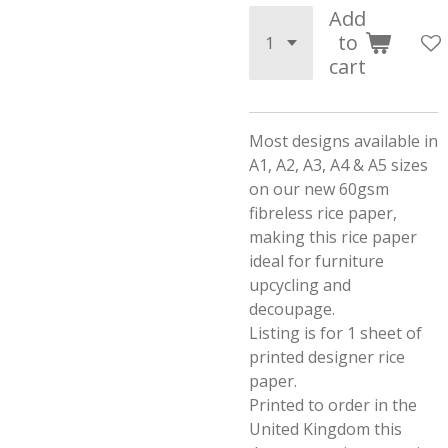
Add
to
cart
Most designs available in
A1, A2, A3, A4 & A5 sizes
on our new 60gsm
fibreless rice paper,
making this rice paper
ideal for furniture
upcycling and
decoupage.
Listing is for 1 sheet of
printed designer rice
paper.
Printed to order in the
United Kingdom this