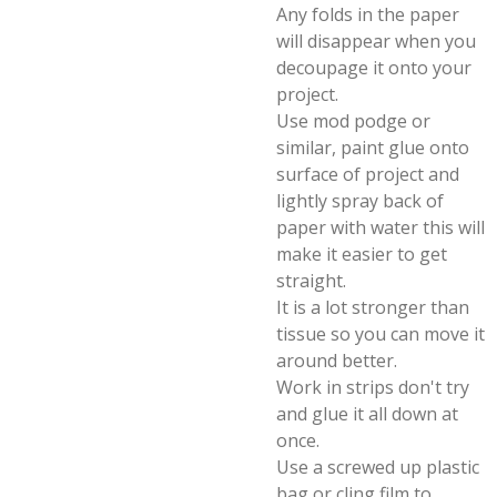
Any folds in the paper
will disappear when you
decoupage it onto your
project.
Use mod podge or
similar, paint glue onto
surface of project and
lightly spray back of
paper with water this will
make it easier to get
straight.
It is a lot stronger than
tissue so you can move it
around better.
Work in strips don't try
and glue it all down at
once.
Use a screwed up plastic
bag or cling film to