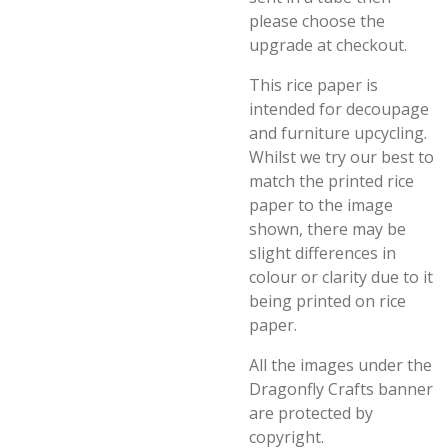
please choose the
upgrade at checkout.
This rice paper is
intended for decoupage
and furniture upcycling.
Whilst we try our best to
match the printed rice
paper to the image
shown, there may be
slight differences in
colour or clarity due to it
being printed on rice
paper.
All the images under the
Dragonfly Crafts banner
are protected by
copyright.