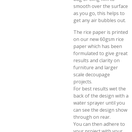
smooth over the surface
as you go, this helps to
get any air bubbles out.
The rice paper is printed
on our new 60gsm rice
paper which has been
formulated to give great
results and clarity on
furniture and larger
scale decoupage
projects.
For best results wet the
back of the design with a
water sprayer until you
can see the design show
through on rear.
You can then adhere to
your project with your