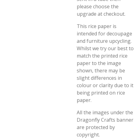
please choose the
upgrade at checkout.
This rice paper is
intended for decoupage
and furniture upcycling.
Whilst we try our best to
match the printed rice
paper to the image
shown, there may be
slight differences in
colour or clarity due to it
being printed on rice
paper.
All the images under the
Dragonfly Crafts banner
are protected by
copyright.