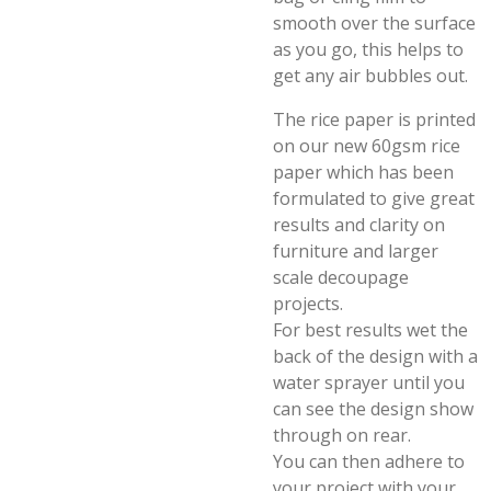
smooth over the surface
as you go, this helps to
get any air bubbles out.
The rice paper is printed
on our new 60gsm rice
paper which has been
formulated to give great
results and clarity on
furniture and larger
scale decoupage
projects.
For best results wet the
back of the design with a
water sprayer until you
can see the design show
through on rear.
You can then adhere to
your project with your