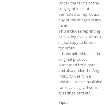
Under the terms of the
copyright it is not
permitted to reproduce
any of the images in any
form.
This includes reprinting
or making available as a
digital copy to be sold
for profit.
It is permitted to sell the
original product
purchased from here
and also under the Angel
Policy to use it in a
physical project available
for resale eg- artwork,
greetings card etc.
Tips :-