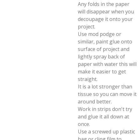
Any folds in the paper
will disappear when you
decoupage it onto your
project.
Use mod podge or
similar, paint glue onto
surface of project and
lightly spray back of
paper with water this will
make it easier to get
straight.
It is a lot stronger than
tissue so you can move it
around better.
Work in strips don't try
and glue it all down at
once.
Use a screwed up plastic
bag or cling film to