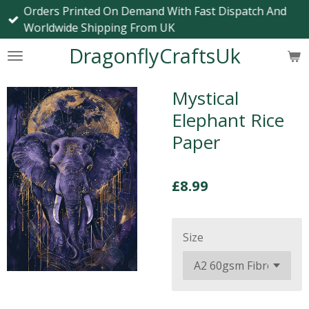
Orders Printed On Demand With Fast Dispatch And
Skip
Worldwide Shipping From UK
to
main
DragonflyCraftsUk
content
Mystical
Elephant Rice
Paper
£8.99
Size