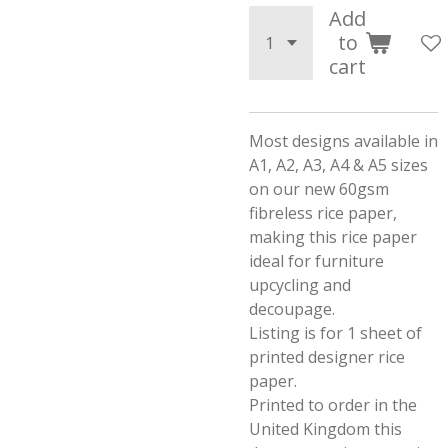
Add
to
cart
Most designs available in
A1, A2, A3, A4 & A5 sizes
on our new 60gsm
fibreless rice paper,
making this rice paper
ideal for furniture
upcycling and
decoupage.
Listing is for 1 sheet of
printed designer rice
paper.
Printed to order in the
United Kingdom this