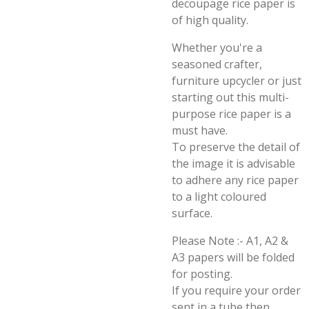
decoupage rice paper is
of high quality.
Whether you're a
seasoned crafter,
furniture upcycler or just
starting out this multi-
purpose rice paper is a
must have.
To preserve the detail of
the image it is advisable
to adhere any rice paper
to a light coloured
surface.
Please Note :- A1, A2 &
A3 papers will be folded
for posting.
If you require your order
sent in a tube then