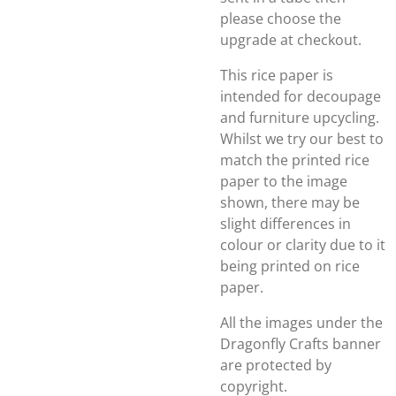
please choose the
upgrade at checkout.
This rice paper is
intended for decoupage
and furniture upcycling.
Whilst we try our best to
match the printed rice
paper to the image
shown, there may be
slight differences in
colour or clarity due to it
being printed on rice
paper.
All the images under the
Dragonfly Crafts banner
are protected by
copyright.