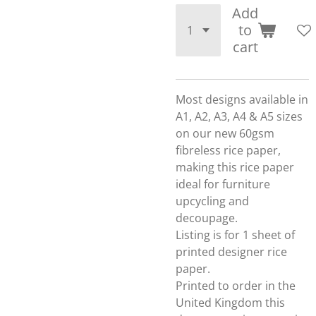
Add
to
cart
Most designs available in
A1, A2, A3, A4 & A5 sizes
on our new 60gsm
fibreless rice paper,
making this rice paper
ideal for furniture
upcycling and
decoupage.
Listing is for 1 sheet of
printed designer rice
paper.
Printed to order in the
United Kingdom this