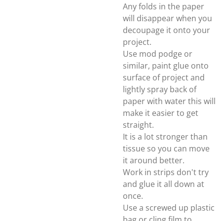
Any folds in the paper
will disappear when you
decoupage it onto your
project.
Use mod podge or
similar, paint glue onto
surface of project and
lightly spray back of
paper with water this will
make it easier to get
straight.
It is a lot stronger than
tissue so you can move
it around better.
Work in strips don't try
and glue it all down at
once.
Use a screwed up plastic
bag or cling film to