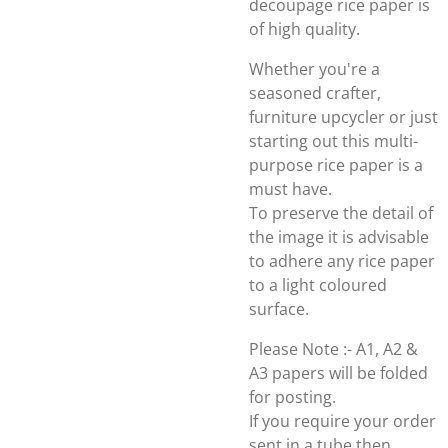
decoupage rice paper is
of high quality.
Whether you're a
seasoned crafter,
furniture upcycler or just
starting out this multi-
purpose rice paper is a
must have.
To preserve the detail of
the image it is advisable
to adhere any rice paper
to a light coloured
surface.
Please Note :- A1, A2 &
A3 papers will be folded
for posting.
If you require your order
sent in a tube then