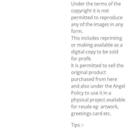
Under the terms of the
copyright it is not
permitted to reproduce
any of the images in any
form.
This includes reprinting
or making available as a
digital copy to be sold
for profit.
It is permitted to sell the
original product
purchased from here
and also under the Angel
Policy to use it in a
physical project available
for resale eg- artwork,
greetings card etc.
Tips :-