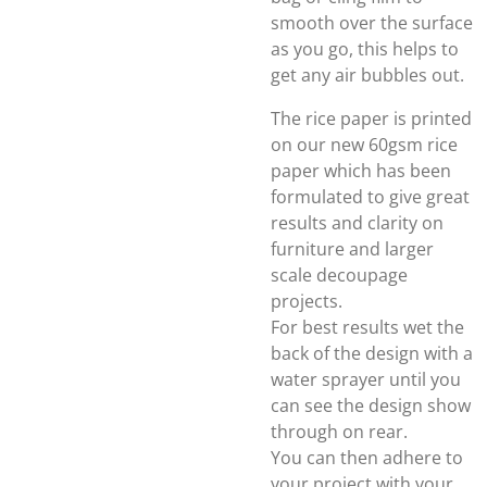
smooth over the surface
as you go, this helps to
get any air bubbles out.
The rice paper is printed
on our new 60gsm rice
paper which has been
formulated to give great
results and clarity on
furniture and larger
scale decoupage
projects.
For best results wet the
back of the design with a
water sprayer until you
can see the design show
through on rear.
You can then adhere to
your project with your