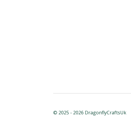
© 2025 - 2026 DragonflyCraftsUk