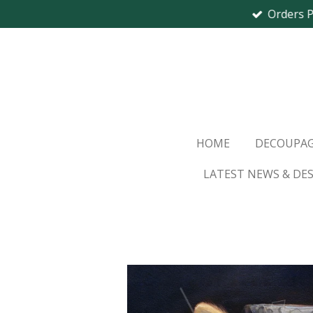
Orders 
Skip
to
main
content
HOME
DECOUPAG
LATEST NEWS & DE