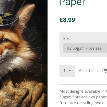
Paper
£8.99
Size
Add to cart
Most designs available in 
60gsm fibreless rice paper,
furniture upcycling and d