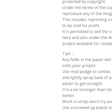
protected by copyright.
Under the terms of the cop
reproduce any of the imag
This includes reprinting or
to be sold for profit.
It is permitted to sell the
here and also under the Ang
project available for resal
Tips :-
Any folds in the paper wil
onto your project.
Use mod podge or similar, 
and lightly spray back of p
easier to get straight.
It is a lot stronger than t
better.
Work in strips don't try an
Use a screwed up plastic b