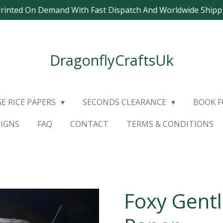
Printed On Demand With Fast Dispatch And Worldwide Ship
DragonflyCraftsUk
E RICE PAPERS
SECONDS CLEARANCE
BOOK 
SIGNS
FAQ
CONTACT
TERMS & CONDITIONS
Foxy Gent