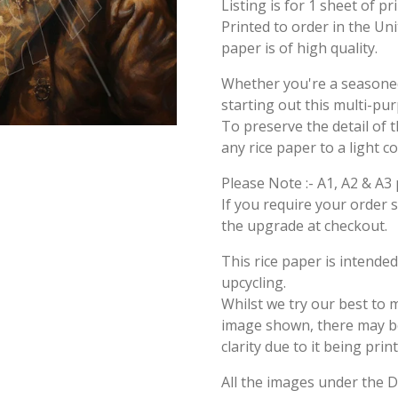
Listing is for 1 sheet of p
Printed to order in the Un
paper is of high quality.
Whether you're a seasoned 
starting out this multi-pu
To preserve the detail of t
any rice paper to a light c
Please Note :- A1, A2 & A3 
If you require your order 
the upgrade at checkout.
This rice paper is intende
upcycling.
Whilst we try our best to 
image shown, there may be 
clarity due to it being prin
All the images under the 