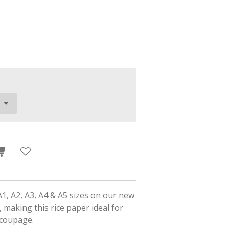
A1, A2, A3, A4 & A5 sizes on our new
 making this rice paper ideal for
ecoupage.