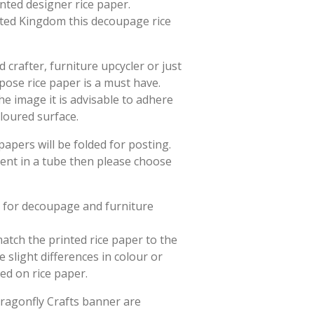
rinted designer rice paper.
ited Kingdom this decoupage rice
crafter, furniture upcycler or just
rpose rice paper is a must have.
he image it is advisable to adhere
oloured surface.
papers will be folded for posting.
sent in a tube then please choose
d for decoupage and furniture
match the printed rice paper to the
slight differences in colour or
ted on rice paper.
Dragonfly Crafts banner are