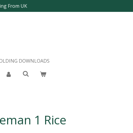
ping From UK
FOLDING DOWNLOADS
leman 1 Rice