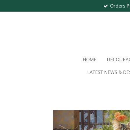
Orders P
Skip
to
main
content
HOME
DECOUPAG
LATEST NEWS & DE