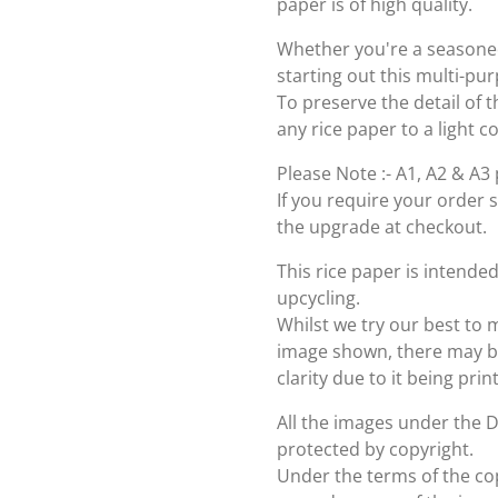
paper is of high quality.
Whether you're a seasoned 
starting out this multi-pu
To preserve the detail of t
any rice paper to a light c
Please Note :- A1, A2 & A3 
If you require your order 
the upgrade at checkout.
This rice paper is intende
upcycling.
Whilst we try our best to 
image shown, there may be 
clarity due to it being pri
All the images under the 
protected by copyright.
Under the terms of the cop