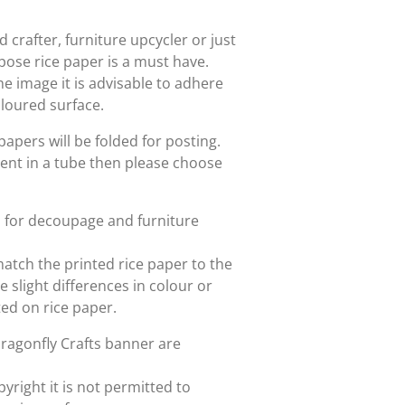
crafter, furniture upcycler or just
rpose rice paper is a must have.
he image it is advisable to adhere
oloured surface.
papers will be folded for posting.
sent in a tube then please choose
d for decoupage and furniture
match the printed rice paper to the
slight differences in colour or
nted on rice paper.
Dragonfly Crafts banner are
yright it is not permitted to