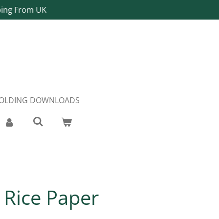
ping From UK
FOLDING DOWNLOADS
y Rice Paper