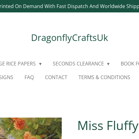
rinted On Demand With Fast Dispatch And Worldwide Ship
DragonflyCraftsUk
E RICE PAPERS
SECONDS CLEARANCE
BOOK 
SIGNS
FAQ
CONTACT
TERMS & CONDITIONS
Miss Fluff