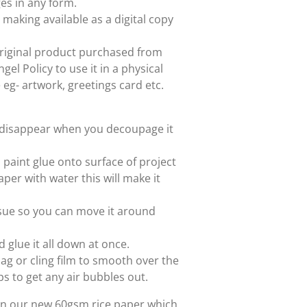
es in any form.
 making available as a digital copy
e original product purchased from
el Policy to use it in a physical
e eg- artwork, greetings card etc.
ll disappear when you decoupage it
paint glue onto surface of project
aper with water this will make it
issue so you can move it around
d glue it all down at once.
ag or cling film to smooth over the
ps to get any air bubbles out.
 on our new 60gsm rice paper which