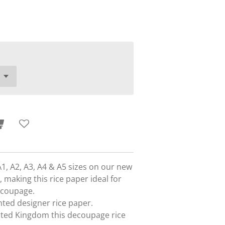
A1, A2, A3, A4 & A5 sizes on our new
 making this rice paper ideal for
ecoupage.
rinted designer rice paper.
nited Kingdom this decoupage rice