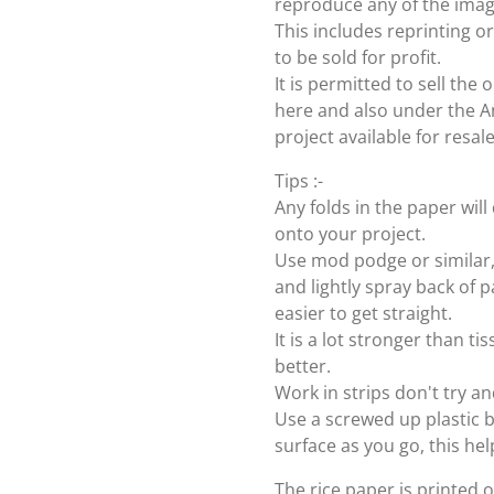
reproduce any of the imag
This includes reprinting or
to be sold for profit.
It is permitted to sell th
here and also under the Ang
project available for resal
Tips :-
Any folds in the paper wi
onto your project.
Use mod podge or similar, 
and lightly spray back of p
easier to get straight.
It is a lot stronger than t
better.
Work in strips don't try an
Use a screwed up plastic b
surface as you go, this hel
The rice paper is printed