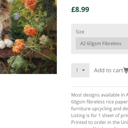
£8.99
Size
Add to cart
Most designs available in 
60gsm fibreless rice paper,
furniture upcycling and d
Listing is for 1 sheet of p
Printed to order in the U