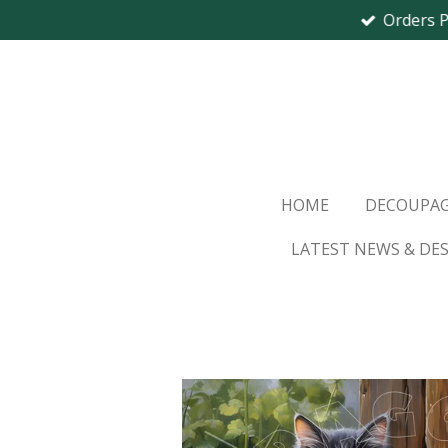
Orders 
Skip
to
main
content
HOME
DECOUPAG
LATEST NEWS & DE