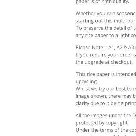
paper is of high quality.
Whether you're a seasoned 
starting out this multi-pu
To preserve the detail of t
any rice paper to a light c
Please Note :- A1, A2 & A3 
If you require your order 
the upgrade at checkout.
This rice paper is intende
upcycling.
Whilst we try our best to 
image shown, there may be 
clarity due to it being prin
All the images under the 
protected by copyright.
Under the terms of the cop