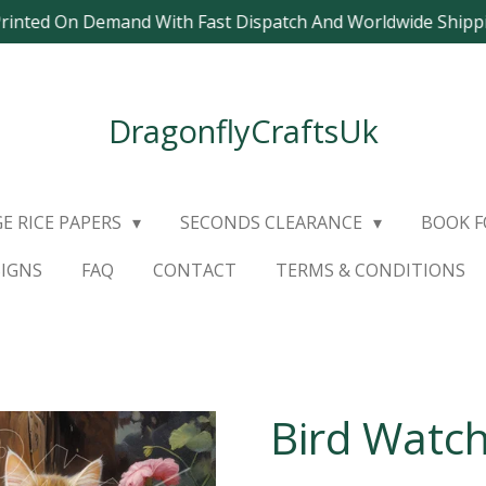
Printed On Demand With Fast Dispatch And Worldwide Ship
DragonflyCraftsUk
E RICE PAPERS
SECONDS CLEARANCE
BOOK 
SIGNS
FAQ
CONTACT
TERMS & CONDITIONS
Bird Watch