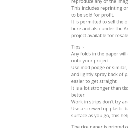
reproduce any of the imag
This includes reprinting or
to be sold for profit.
It is permitted to sell the
here and also under the Ang
project available for resal
Tips :-
Any folds in the paper wil
onto your project.
Use mod podge or similar, 
and lightly spray back of p
easier to get straight.
It is a lot stronger than t
better.
Work in strips don't try an
Use a screwed up plastic b
surface as you go, this hel
The rice paper is printed