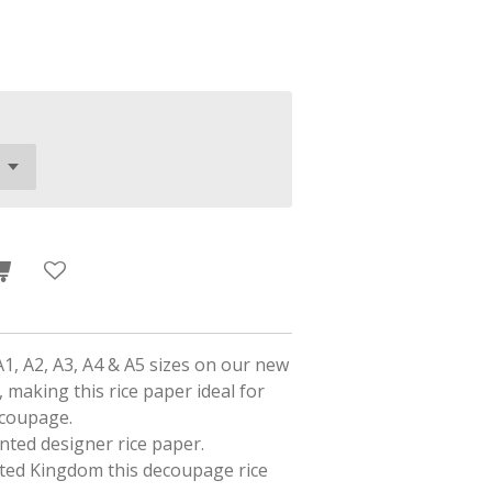
A1, A2, A3, A4 & A5 sizes on our new
 making this rice paper ideal for
ecoupage.
rinted designer rice paper.
ited Kingdom this decoupage rice