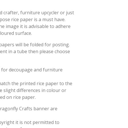
crafter, furniture upcycler or just
rpose rice paper is a must have.
he image it is advisable to adhere
oloured surface.
papers will be folded for posting.
sent in a tube then please choose
d for decoupage and furniture
match the printed rice paper to the
slight differences in colour or
ted on rice paper.
Dragonfly Crafts banner are
yright it is not permitted to