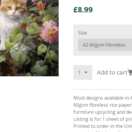
£8.99
Size
Add to cart
Most designs available in 
60gsm fibreless rice paper,
furniture upcycling and d
Listing is for 1 sheet of p
Printed to order in the Un