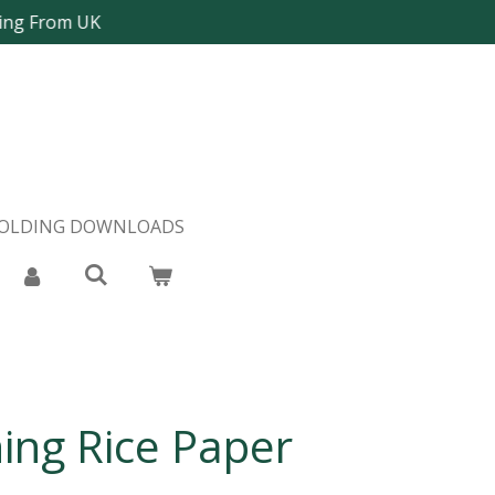
ping From UK
FOLDING DOWNLOADS
ing Rice Paper