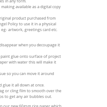
es in any form.
 making available as a digital copy
 original product purchased from
el Policy to use it in a physical
e eg- artwork, greetings card etc.
l disappear when you decoupage it
paint glue onto surface of project
aper with water this will make it
issue so you can move it around
d glue it all down at once.
ag or cling film to smooth over the
ps to get any air bubbles out.
 on our new 60gsm rice paper which