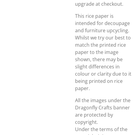
upgrade at checkout.
This rice paper is
intended for decoupage
and furniture upcycling.
Whilst we try our best to
match the printed rice
paper to the image
shown, there may be
slight differences in
colour or clarity due to it
being printed on rice
paper.
All the images under the
Dragonfly Crafts banner
are protected by
copyright.
Under the terms of the