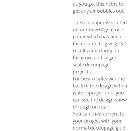
as you go, this helps to
get any air bubbles out.
The rice paper is printed
on our new 60gsm rice
paper which has been
formulated to give great
results and clarity on
furniture and larger
scale decoupage
projects.
For best results wet the
back of the design with a
water sprayer until you
can see the design show
through on rear.
You can then adhere to
your project with your
normal decoupage glue