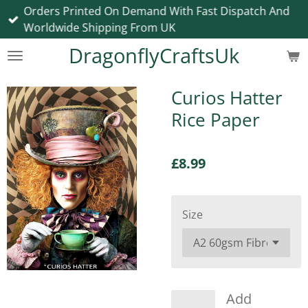
Orders Printed On Demand With Fast Dispatch And
Skip
Worldwide Shipping From UK
to
main
DragonflyCraftsUk
content
Curios Hatter
Rice Paper
£8.99
Size
Add