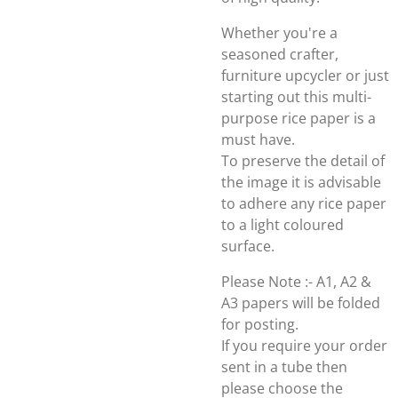
Whether you're a
seasoned crafter,
furniture upcycler or just
starting out this multi-
purpose rice paper is a
must have.
To preserve the detail of
the image it is advisable
to adhere any rice paper
to a light coloured
surface.
Please Note :- A1, A2 &
A3 papers will be folded
for posting.
If you require your order
sent in a tube then
please choose the