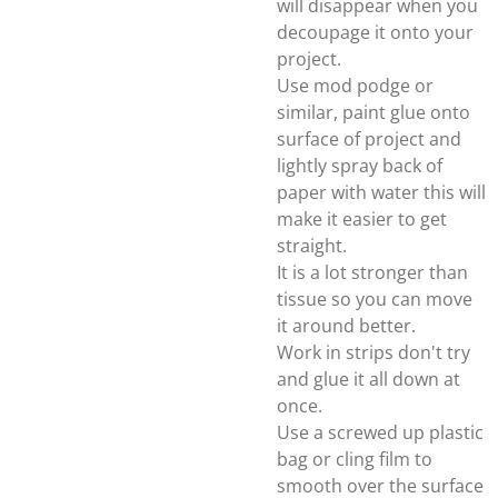
will disappear when you
decoupage it onto your
project.
Use mod podge or
similar, paint glue onto
surface of project and
lightly spray back of
paper with water this will
make it easier to get
straight.
It is a lot stronger than
tissue so you can move
it around better.
Work in strips don't try
and glue it all down at
once.
Use a screwed up plastic
bag or cling film to
smooth over the surface