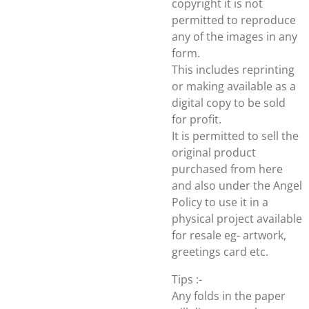
copyright it is not
permitted to reproduce
any of the images in any
form.
This includes reprinting
or making available as a
digital copy to be sold
for profit.
It is permitted to sell the
original product
purchased from here
and also under the Angel
Policy to use it in a
physical project available
for resale eg- artwork,
greetings card etc.
Tips :-
Any folds in the paper