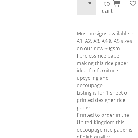
to
cart
Most designs available in
A1, A2, A3, A4 & A5 sizes
on our new 60gsm
fibreless rice paper,
making this rice paper
ideal for furniture
upcycling and
decoupage.
Listing is for 1 sheet of
printed designer rice
paper.
Printed to order in the
United Kingdom this
decoupage rice paper is
of high quality.