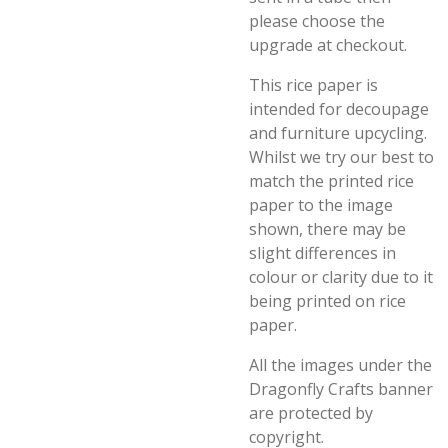
please choose the
upgrade at checkout.
This rice paper is
intended for decoupage
and furniture upcycling.
Whilst we try our best to
match the printed rice
paper to the image
shown, there may be
slight differences in
colour or clarity due to it
being printed on rice
paper.
All the images under the
Dragonfly Crafts banner
are protected by
copyright.