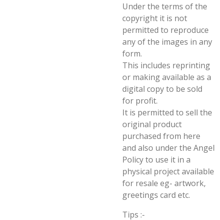
Under the terms of the
copyright it is not
permitted to reproduce
any of the images in any
form.
This includes reprinting
or making available as a
digital copy to be sold
for profit.
It is permitted to sell the
original product
purchased from here
and also under the Angel
Policy to use it in a
physical project available
for resale eg- artwork,
greetings card etc.
Tips :-