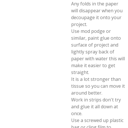
Any folds in the paper
will disappear when you
decoupage it onto your
project.
Use mod podge or
similar, paint glue onto
surface of project and
lightly spray back of
paper with water this will
make it easier to get
straight.
It is a lot stronger than
tissue so you can move it
around better.
Work in strips don't try
and glue it all down at
once.
Use a screwed up plastic
bag or cling film to