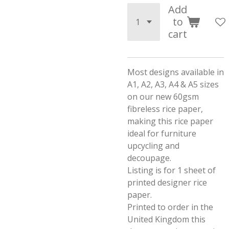
Add
to
cart
Most designs available in
A1, A2, A3, A4 & A5 sizes
on our new 60gsm
fibreless rice paper,
making this rice paper
ideal for furniture
upcycling and
decoupage.
Listing is for 1 sheet of
printed designer rice
paper.
Printed to order in the
United Kingdom this