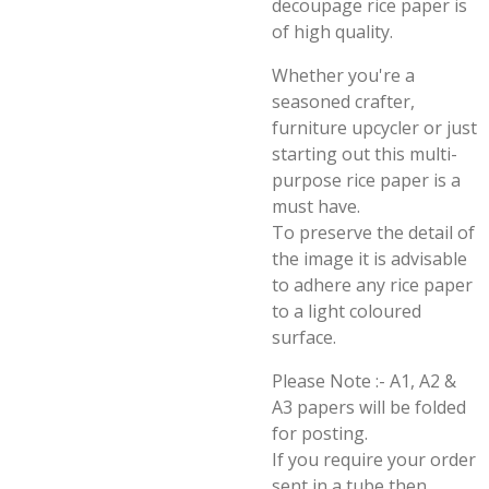
decoupage rice paper is
of high quality.
Whether you're a
seasoned crafter,
furniture upcycler or just
starting out this multi-
purpose rice paper is a
must have.
To preserve the detail of
the image it is advisable
to adhere any rice paper
to a light coloured
surface.
Please Note :- A1, A2 &
A3 papers will be folded
for posting.
If you require your order
sent in a tube then