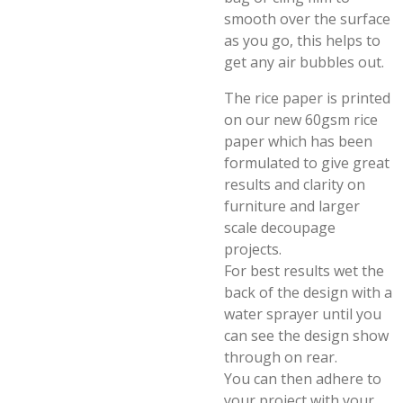
smooth over the surface
as you go, this helps to
get any air bubbles out.
The rice paper is printed
on our new 60gsm rice
paper which has been
formulated to give great
results and clarity on
furniture and larger
scale decoupage
projects.
For best results wet the
back of the design with a
water sprayer until you
can see the design show
through on rear.
You can then adhere to
your project with your