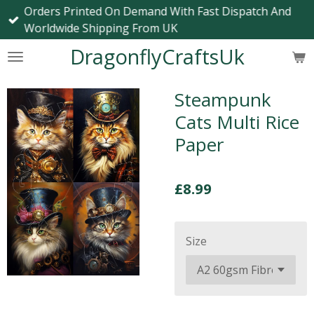
Orders Printed On Demand With Fast Dispatch And
Skip
Worldwide Shipping From UK
to
main
DragonflyCraftsUk
content
Steampunk
Cats Multi Rice
Paper
£8.99
Size