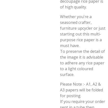
decoupage rice paper is
of high quality.
Whether you're a
seasoned crafter,
furniture upcycler or just
starting out this multi-
purpose rice paper is a
must have.
To preserve the detail of
the image it is advisable
to adhere any rice paper
to a light coloured
surface.
Please Note :- A1, A2 &
A3 papers will be folded
for posting.
If you require your order
sent in a tube then