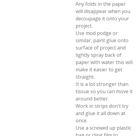
Any folds in the paper
will disappear when you
decoupage it onto your
project.
Use mod podge or
similar, paint glue onto
surface of project and
lightly spray back of
paper with water this will
make it easier to get
straight.
It is a lot stronger than
tissue so you can move it
around better.
Work in strips don't try
and glue it all down at
once.
Use a screwed up plastic
bag or cling film to