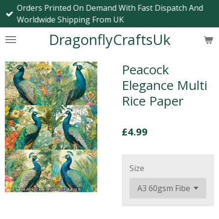
Orders Printed On Demand With Fast Dispatch And
Skip
Worldwide Shipping From UK
to
main
DragonflyCraftsUk
content
Peacock
Elegance Multi
Rice Paper
£4.99
Size