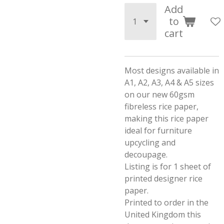
Add
to
cart
Most designs available in
A1, A2, A3, A4 & A5 sizes
on our new 60gsm
fibreless rice paper,
making this rice paper
ideal for furniture
upcycling and
decoupage.
Listing is for 1 sheet of
printed designer rice
paper.
Printed to order in the
United Kingdom this