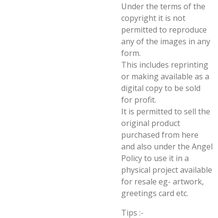
Under the terms of the
copyright it is not
permitted to reproduce
any of the images in any
form.
This includes reprinting
or making available as a
digital copy to be sold
for profit.
It is permitted to sell the
original product
purchased from here
and also under the Angel
Policy to use it in a
physical project available
for resale eg- artwork,
greetings card etc.
Tips :-