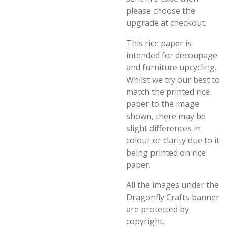
please choose the
upgrade at checkout.
This rice paper is
intended for decoupage
and furniture upcycling.
Whilst we try our best to
match the printed rice
paper to the image
shown, there may be
slight differences in
colour or clarity due to it
being printed on rice
paper.
All the images under the
Dragonfly Crafts banner
are protected by
copyright.