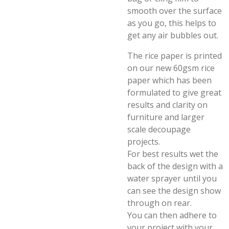
smooth over the surface
as you go, this helps to
get any air bubbles out.
The rice paper is printed
on our new 60gsm rice
paper which has been
formulated to give great
results and clarity on
furniture and larger
scale decoupage
projects.
For best results wet the
back of the design with a
water sprayer until you
can see the design show
through on rear.
You can then adhere to
your project with your