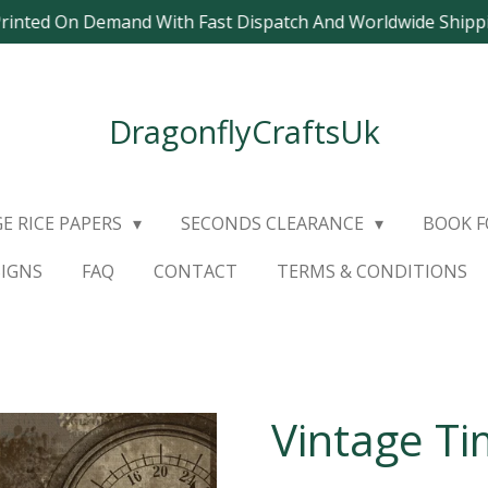
Printed On Demand With Fast Dispatch And Worldwide Ship
DragonflyCraftsUk
E RICE PAPERS
SECONDS CLEARANCE
BOOK 
SIGNS
FAQ
CONTACT
TERMS & CONDITIONS
Vintage Ti