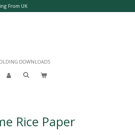
ping From UK
FOLDING DOWNLOADS
me Rice Paper