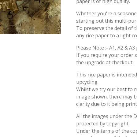
paper is of high quality.
Whether you're a seasoned 
starting out this multi-pu
To preserve the detail of t
any rice paper to a light c
Please Note :- A1, A2 & A3 
If you require your order 
the upgrade at checkout.
This rice paper is intende
upcycling.
Whilst we try our best to 
image shown, there may be 
clarity due to it being prin
All the images under the 
protected by copyright.
Under the terms of the cop