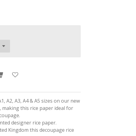
A1, A2, A3, A4 & A5 sizes on our new
 making this rice paper ideal for
ecoupage.
rinted designer rice paper.
ited Kingdom this decoupage rice