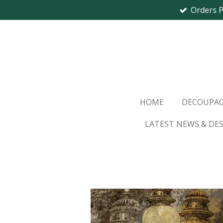
Orders 
Skip
to
main
content
HOME
DECOUPAG
LATEST NEWS & DE