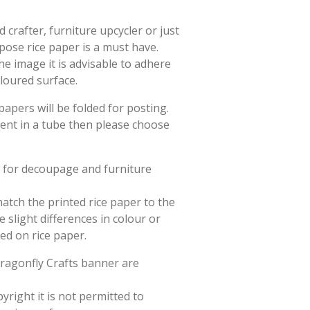
crafter, furniture upcycler or just
rpose rice paper is a must have.
he image it is advisable to adhere
oloured surface.
papers will be folded for posting.
sent in a tube then please choose
d for decoupage and furniture
match the printed rice paper to the
slight differences in colour or
ted on rice paper.
Dragonfly Crafts banner are
yright it is not permitted to