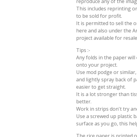
reproduce any of the imag
This includes reprinting or
to be sold for profit.
It is permitted to sell the
here and also under the Ang
project available for resal
Tips :-
Any folds in the paper wil
onto your project.
Use mod podge or similar, 
and lightly spray back of p
easier to get straight.
It is a lot stronger than t
better.
Work in strips don't try an
Use a screwed up plastic b
surface as you go, this hel
The rice paper is printed