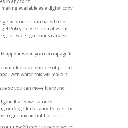
es in any form.
 making available as a digital copy
 original product purchased from
el Policy to use it in a physical
e eg- artwork, greetings card etc.
l disappear when you decoupage it
paint glue onto surface of project
aper with water this will make it
issue so you can move it around
d glue it all down at once.
ag or cling film to smooth over the
ps to get any air bubbles out.
 on our new 60gsm rice paper which