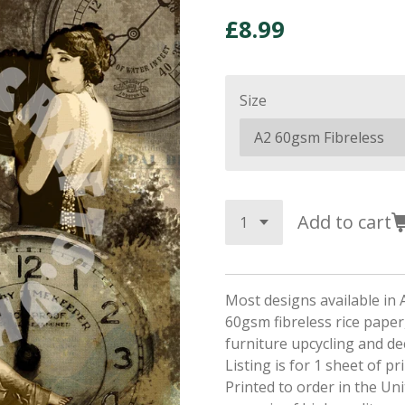
£8.99
Size
Add to cart
Most designs available in 
60gsm fibreless rice paper,
furniture upcycling and d
Listing is for 1 sheet of p
Printed to order in the Un