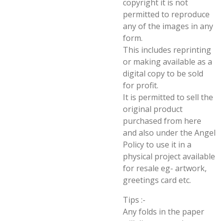
copyright it is not
permitted to reproduce
any of the images in any
form.
This includes reprinting
or making available as a
digital copy to be sold
for profit.
It is permitted to sell the
original product
purchased from here
and also under the Angel
Policy to use it in a
physical project available
for resale eg- artwork,
greetings card etc.
Tips :-
Any folds in the paper