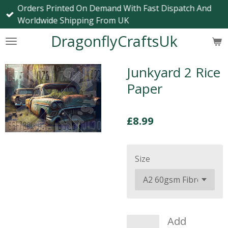
Orders Printed On Demand With Fast Dispatch And
Skip
Worldwide Shipping From UK
to
main
DragonflyCraftsUk
content
Junkyard 2 Rice
Paper
£8.99
Size
Add