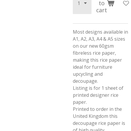
to
cart
Most designs available in
A1, A2, A3, A4 & A5 sizes
on our new 60gsm
fibreless rice paper,
making this rice paper
ideal for furniture
upcycling and
decoupage.
Listing is for 1 sheet of
printed designer rice
paper.
Printed to order in the
United Kingdom this
decoupage rice paper is
of high quality.