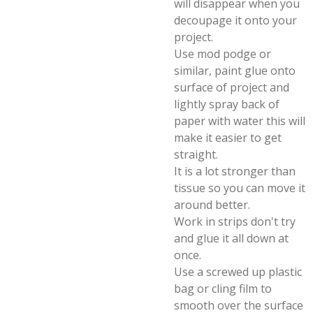
will disappear when you
decoupage it onto your
project.
Use mod podge or
similar, paint glue onto
surface of project and
lightly spray back of
paper with water this will
make it easier to get
straight.
It is a lot stronger than
tissue so you can move it
around better.
Work in strips don't try
and glue it all down at
once.
Use a screwed up plastic
bag or cling film to
smooth over the surface