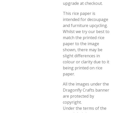
upgrade at checkout.
This rice paper is
intended for decoupage
and furniture upcycling.
Whilst we try our best to
match the printed rice
paper to the image
shown, there may be
slight differences in
colour or clarity due to it
being printed on rice
paper.
All the images under the
Dragonfly Crafts banner
are protected by
copyright.
Under the terms of the