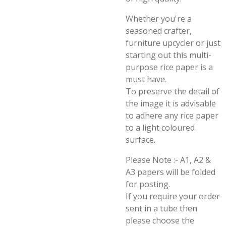
Whether you're a
seasoned crafter,
furniture upcycler or just
starting out this multi-
purpose rice paper is a
must have.
To preserve the detail of
the image it is advisable
to adhere any rice paper
to a light coloured
surface.
Please Note :- A1, A2 &
A3 papers will be folded
for posting.
If you require your order
sent in a tube then
please choose the