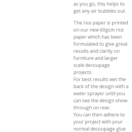
as you go, this helps to
get any air bubbles out.
The rice paper is printed
on our new 60gsm rice
paper which has been
formulated to give great
results and clarity on
furniture and larger
scale decoupage
projects.
For best results wet the
back of the design with a
water sprayer until you
can see the design show
through on rear.
You can then adhere to
your project with your
normal decoupage glue