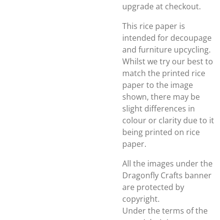
upgrade at checkout.
This rice paper is
intended for decoupage
and furniture upcycling.
Whilst we try our best to
match the printed rice
paper to the image
shown, there may be
slight differences in
colour or clarity due to it
being printed on rice
paper.
All the images under the
Dragonfly Crafts banner
are protected by
copyright.
Under the terms of the