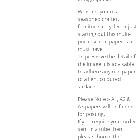
Whether you're a
seasoned crafter,
furniture upcycler or just
starting out this multi-
purpose rice paper is a
must have.
To preserve the detail of
the image it is advisable
to adhere any rice paper
to a light coloured
surface.
Please Note :- A1, A2 &
A3 papers will be folded
for posting.
If you require your order
sent in a tube then
please choose the