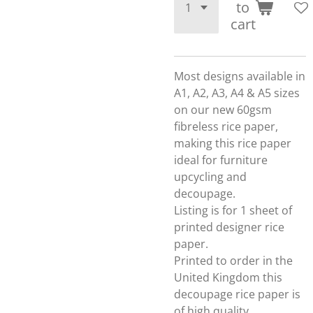
to
cart
Most designs available in
A1, A2, A3, A4 & A5 sizes
on our new 60gsm
fibreless rice paper,
making this rice paper
ideal for furniture
upcycling and
decoupage.
Listing is for 1 sheet of
printed designer rice
paper.
Printed to order in the
United Kingdom this
decoupage rice paper is
of high quality.