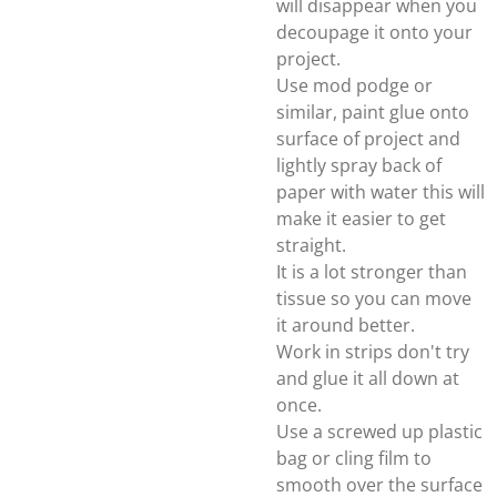
will disappear when you
decoupage it onto your
project.
Use mod podge or
similar, paint glue onto
surface of project and
lightly spray back of
paper with water this will
make it easier to get
straight.
It is a lot stronger than
tissue so you can move
it around better.
Work in strips don't try
and glue it all down at
once.
Use a screwed up plastic
bag or cling film to
smooth over the surface