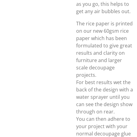
as you go, this helps to
get any air bubbles out.
The rice paper is printed
on our new 60gsm rice
paper which has been
formulated to give great
results and clarity on
furniture and larger
scale decoupage
projects.
For best results wet the
back of the design with a
water sprayer until you
can see the design show
through on rear.
You can then adhere to
your project with your
normal decoupage glue