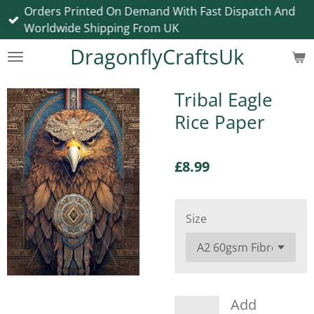
Orders Printed On Demand With Fast Dispatch And
Skip
Worldwide Shipping From UK
to
main
DragonflyCraftsUk
content
Tribal Eagle
Rice Paper
£8.99
Size
Add