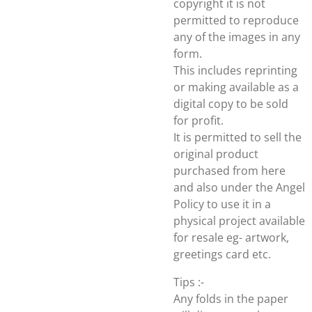
copyright it is not
permitted to reproduce
any of the images in any
form.
This includes reprinting
or making available as a
digital copy to be sold
for profit.
It is permitted to sell the
original product
purchased from here
and also under the Angel
Policy to use it in a
physical project available
for resale eg- artwork,
greetings card etc.
Tips :-
Any folds in the paper