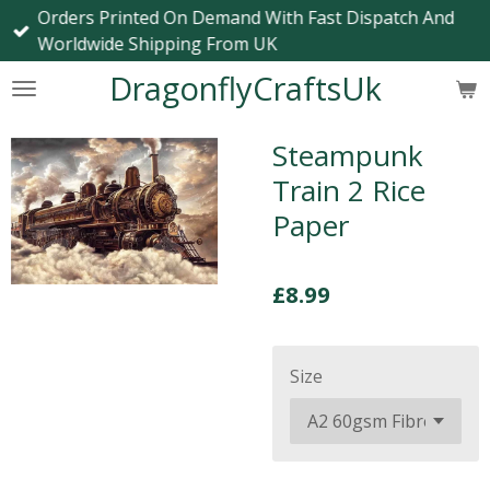
Orders Printed On Demand With Fast Dispatch And
Skip
Worldwide Shipping From UK
to
main
DragonflyCraftsUk
content
Steampunk
Train 2 Rice
Paper
£8.99
Size