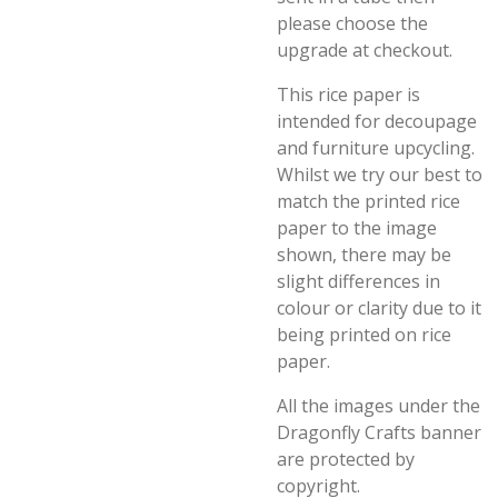
please choose the
upgrade at checkout.
This rice paper is
intended for decoupage
and furniture upcycling.
Whilst we try our best to
match the printed rice
paper to the image
shown, there may be
slight differences in
colour or clarity due to it
being printed on rice
paper.
All the images under the
Dragonfly Crafts banner
are protected by
copyright.