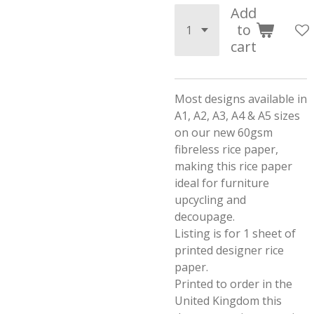
Add
to
cart
Most designs available in
A1, A2, A3, A4 & A5 sizes
on our new 60gsm
fibreless rice paper,
making this rice paper
ideal for furniture
upcycling and
decoupage.
Listing is for 1 sheet of
printed designer rice
paper.
Printed to order in the
United Kingdom this