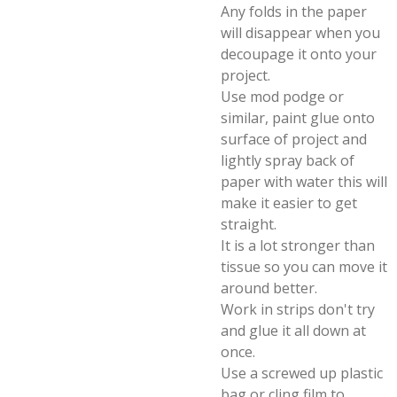
Any folds in the paper
will disappear when you
decoupage it onto your
project.
Use mod podge or
similar, paint glue onto
surface of project and
lightly spray back of
paper with water this will
make it easier to get
straight.
It is a lot stronger than
tissue so you can move it
around better.
Work in strips don't try
and glue it all down at
once.
Use a screwed up plastic
bag or cling film to