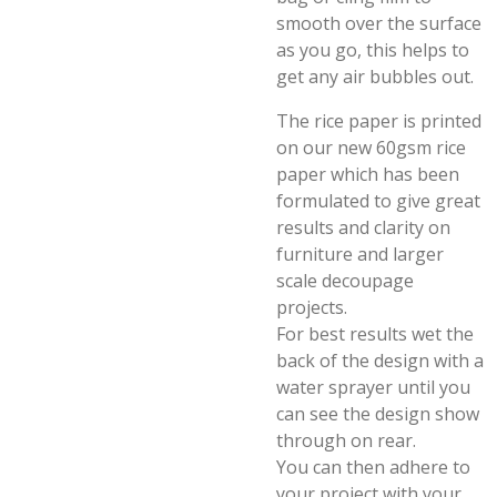
smooth over the surface
as you go, this helps to
get any air bubbles out.
The rice paper is printed
on our new 60gsm rice
paper which has been
formulated to give great
results and clarity on
furniture and larger
scale decoupage
projects.
For best results wet the
back of the design with a
water sprayer until you
can see the design show
through on rear.
You can then adhere to
your project with your