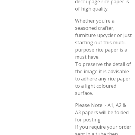
decoupage rice paper is
of high quality.
Whether you're a
seasoned crafter,
furniture upcycler or just
starting out this multi-
purpose rice paper is a
must have.
To preserve the detail of
the image it is advisable
to adhere any rice paper
to a light coloured
surface.
Please Note :- A1, A2 &
A3 papers will be folded
for posting.
If you require your order
sent in a tube then