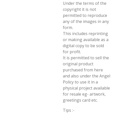
Under the terms of the
copyright it is not
permitted to reproduce
any of the images in any
form.
This includes reprinting
or making available as a
digital copy to be sold
for profit.
It is permitted to sell the
original product
purchased from here
and also under the Angel
Policy to use it in a
physical project available
for resale eg- artwork,
greetings card etc.
Tips :-