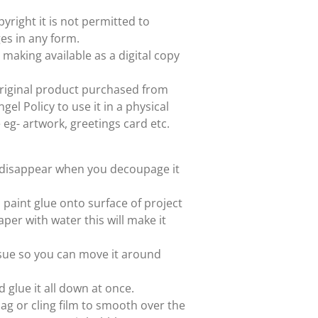
yright it is not permitted to
es in any form.
 making available as a digital copy
e original product purchased from
el Policy to use it in a physical
e eg- artwork, greetings card etc.
ll disappear when you decoupage it
paint glue onto surface of project
aper with water this will make it
issue so you can move it around
d glue it all down at once.
ag or cling film to smooth over the