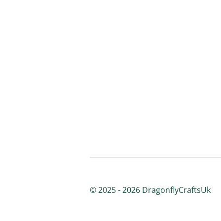
© 2025 - 2026 DragonflyCraftsUk