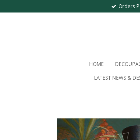
Orders P
Skip
to
main
content
HOME
DECOUPAG
LATEST NEWS & DE