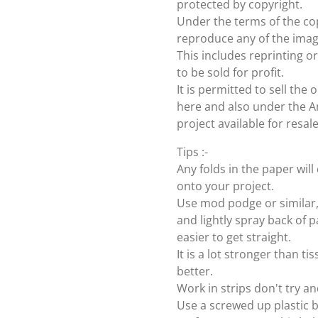
protected by copyright.
Under the terms of the cop
reproduce any of the imag
This includes reprinting or
to be sold for profit.
It is permitted to sell th
here and also under the Ang
project available for resal
Tips :-
Any folds in the paper wi
onto your project.
Use mod podge or similar, 
and lightly spray back of p
easier to get straight.
It is a lot stronger than t
better.
Work in strips don't try an
Use a screwed up plastic b