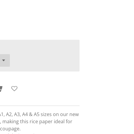
A1, A2, A3, A4 & A5 sizes on our new
 making this rice paper ideal for
ecoupage.