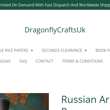
rinted On Demand With Fast Dispatch And Worldwide Ship
DragonflyCraftsUk
E RICE PAPERS
SECONDS CLEARANCE
BOOK 
SIGNS
FAQ
CONTACT
TERMS & CONDITIONS
Russian Ar