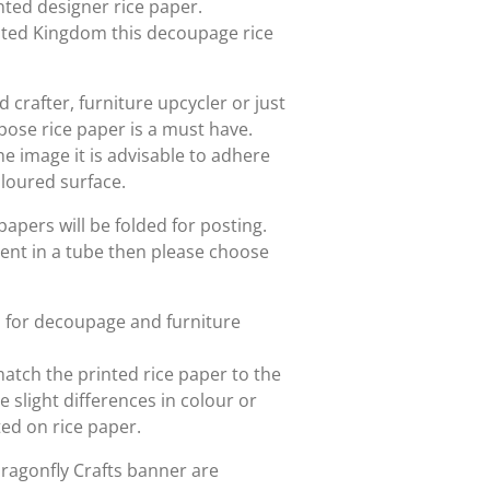
rinted designer rice paper.
nited Kingdom this decoupage rice
crafter, furniture upcycler or just
rpose rice paper is a must have.
he image it is advisable to adhere
oloured surface.
papers will be folded for posting.
sent in a tube then please choose
d for decoupage and furniture
match the printed rice paper to the
slight differences in colour or
nted on rice paper.
Dragonfly Crafts banner are