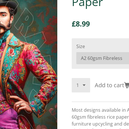
Paper
£8.99
Size
Add to cart
Most designs available in 
60gsm fibreless rice paper,
furniture upcycling and d