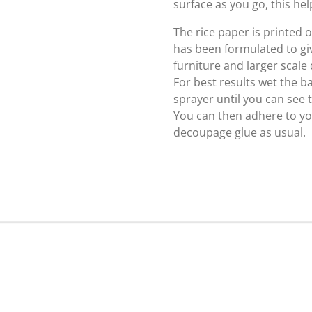
surface as you go, this hel
The rice paper is printed
has been formulated to giv
furniture and larger scale
For best results wet the b
sprayer until you can see
You can then adhere to yo
decoupage glue as usual.