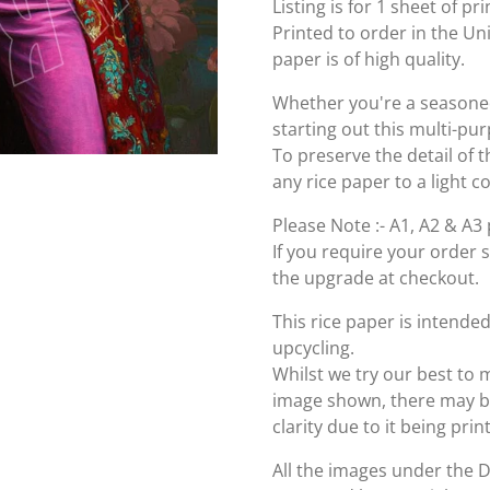
Listing is for 1 sheet of p
Printed to order in the U
paper is of high quality.
Whether you're a seasoned 
starting out this multi-pu
To preserve the detail of t
any rice paper to a light c
Please Note :- A1, A2 & A3 
If you require your order 
the upgrade at checkout.
This rice paper is intende
upcycling.
Whilst we try our best to 
image shown, there may be 
clarity due to it being pri
All the images under the 