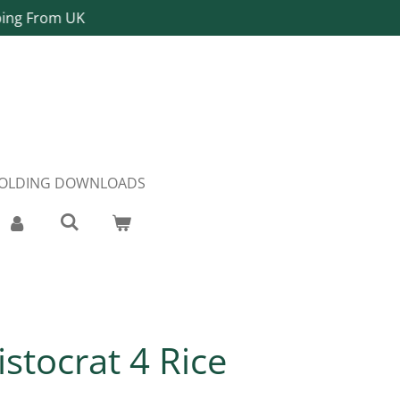
ping From UK
FOLDING DOWNLOADS
istocrat 4 Rice