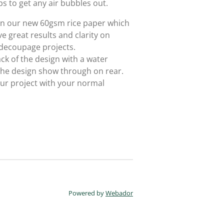
ps to get any air bubbles out.
 on our new 60gsm rice paper which
e great results and clarity on
 decoupage projects.
ack of the design with a water
 the design show through on rear.
ur project with your normal
Powered by
Webador