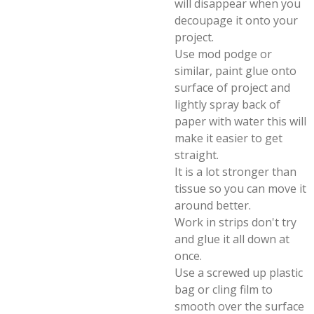
will disappear when you
decoupage it onto your
project.
Use mod podge or
similar, paint glue onto
surface of project and
lightly spray back of
paper with water this will
make it easier to get
straight.
It is a lot stronger than
tissue so you can move it
around better.
Work in strips don't try
and glue it all down at
once.
Use a screwed up plastic
bag or cling film to
smooth over the surface