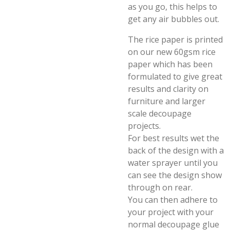
as you go, this helps to
get any air bubbles out.
The rice paper is printed
on our new 60gsm rice
paper which has been
formulated to give great
results and clarity on
furniture and larger
scale decoupage
projects.
For best results wet the
back of the design with a
water sprayer until you
can see the design show
through on rear.
You can then adhere to
your project with your
normal decoupage glue