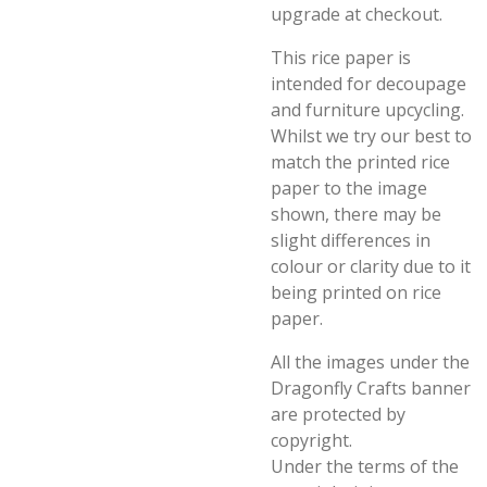
upgrade at checkout.
This rice paper is
intended for decoupage
and furniture upcycling.
Whilst we try our best to
match the printed rice
paper to the image
shown, there may be
slight differences in
colour or clarity due to it
being printed on rice
paper.
All the images under the
Dragonfly Crafts banner
are protected by
copyright.
Under the terms of the