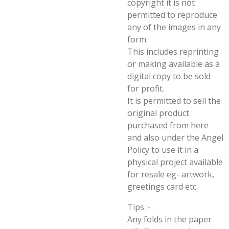
copyright it is not
permitted to reproduce
any of the images in any
form.
This includes reprinting
or making available as a
digital copy to be sold
for profit.
It is permitted to sell the
original product
purchased from here
and also under the Angel
Policy to use it in a
physical project available
for resale eg- artwork,
greetings card etc.
Tips :-
Any folds in the paper