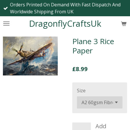
Orders Printed On Demand With Fast Dispatch And
Skip
Worldwide Shipping From UK
to
main
DragonflyCraftsUk
content
Plane 3 Rice
Paper
£8.99
Size
Add