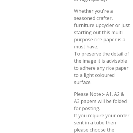
Whether you're a
seasoned crafter,
furniture upcycler or just
starting out this multi-
purpose rice paper is a
must have.
To preserve the detail of
the image it is advisable
to adhere any rice paper
to a light coloured
surface.
Please Note :- A1, A2 &
A3 papers will be folded
for posting.
If you require your order
sent in a tube then
please choose the