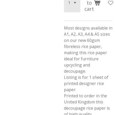
to
cart
Most designs available in
A1, A2, A3, A4 & A5 sizes
on our new 60gsm
fibreless rice paper,
making this rice paper
ideal for furniture
upcycling and
decoupage.
Listing is for 1 sheet of
printed designer rice
paper.
Printed to order in the
United Kingdom this
decoupage rice paper is
of high quality.