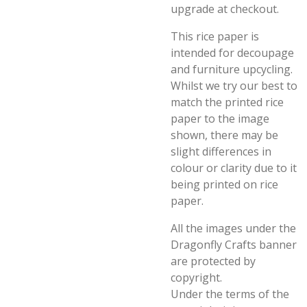
upgrade at checkout.
This rice paper is
intended for decoupage
and furniture upcycling.
Whilst we try our best to
match the printed rice
paper to the image
shown, there may be
slight differences in
colour or clarity due to it
being printed on rice
paper.
All the images under the
Dragonfly Crafts banner
are protected by
copyright.
Under the terms of the