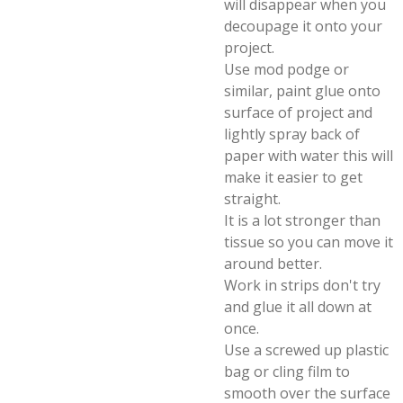
will disappear when you
decoupage it onto your
project.
Use mod podge or
similar, paint glue onto
surface of project and
lightly spray back of
paper with water this will
make it easier to get
straight.
It is a lot stronger than
tissue so you can move it
around better.
Work in strips don't try
and glue it all down at
once.
Use a screwed up plastic
bag or cling film to
smooth over the surface