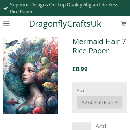
Superior Designs On Top Quality 60gsm Fibreless
Skip
Rice Paper
to
main
DragonflyCraftsUk
content
Mermaid Hair 7
Rice Paper
£8.99
Size
Add