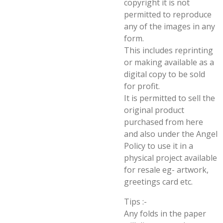
copyright it is not
permitted to reproduce
any of the images in any
form.
This includes reprinting
or making available as a
digital copy to be sold
for profit.
It is permitted to sell the
original product
purchased from here
and also under the Angel
Policy to use it in a
physical project available
for resale eg- artwork,
greetings card etc.
Tips :-
Any folds in the paper