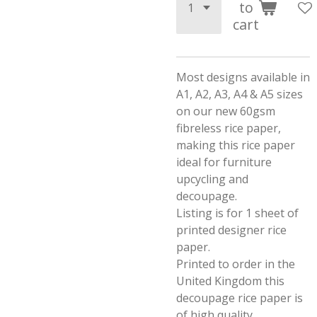
to
cart
Most designs available in
A1, A2, A3, A4 & A5 sizes
on our new 60gsm
fibreless rice paper,
making this rice paper
ideal for furniture
upcycling and
decoupage.
Listing is for 1 sheet of
printed designer rice
paper.
Printed to order in the
United Kingdom this
decoupage rice paper is
of high quality.