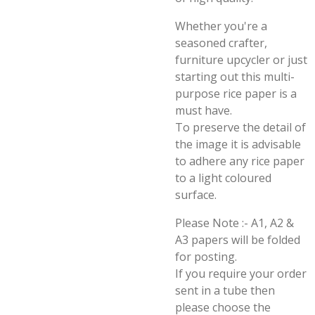
Whether you're a
seasoned crafter,
furniture upcycler or just
starting out this multi-
purpose rice paper is a
must have.
To preserve the detail of
the image it is advisable
to adhere any rice paper
to a light coloured
surface.
Please Note :- A1, A2 &
A3 papers will be folded
for posting.
If you require your order
sent in a tube then
please choose the