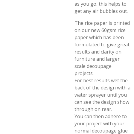
as you go, this helps to
get any air bubbles out.
The rice paper is printed
on our new 60gsm rice
paper which has been
formulated to give great
results and clarity on
furniture and larger
scale decoupage
projects.
For best results wet the
back of the design with a
water sprayer until you
can see the design show
through on rear.
You can then adhere to
your project with your
normal decoupage glue