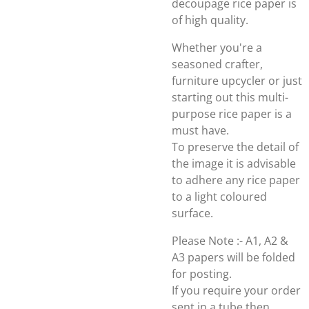
decoupage rice paper is
of high quality.
Whether you're a
seasoned crafter,
furniture upcycler or just
starting out this multi-
purpose rice paper is a
must have.
To preserve the detail of
the image it is advisable
to adhere any rice paper
to a light coloured
surface.
Please Note :- A1, A2 &
A3 papers will be folded
for posting.
If you require your order
sent in a tube then