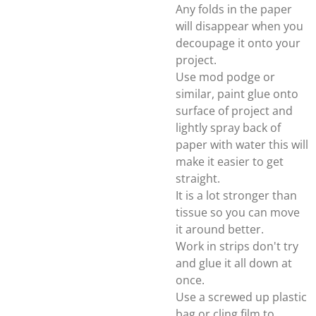
Any folds in the paper
will disappear when you
decoupage it onto your
project.
Use mod podge or
similar, paint glue onto
surface of project and
lightly spray back of
paper with water this will
make it easier to get
straight.
It is a lot stronger than
tissue so you can move
it around better.
Work in strips don't try
and glue it all down at
once.
Use a screwed up plastic
bag or cling film to