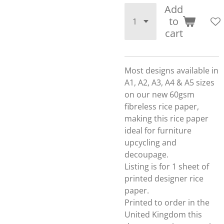
Add
to
cart
Most designs available in
A1, A2, A3, A4 & A5 sizes
on our new 60gsm
fibreless rice paper,
making this rice paper
ideal for furniture
upcycling and
decoupage.
Listing is for 1 sheet of
printed designer rice
paper.
Printed to order in the
United Kingdom this