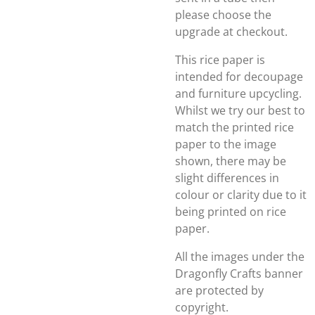
please choose the
upgrade at checkout.
This rice paper is
intended for decoupage
and furniture upcycling.
Whilst we try our best to
match the printed rice
paper to the image
shown, there may be
slight differences in
colour or clarity due to it
being printed on rice
paper.
All the images under the
Dragonfly Crafts banner
are protected by
copyright.