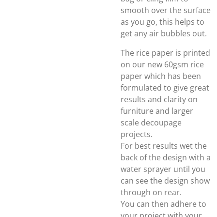
smooth over the surface
as you go, this helps to
get any air bubbles out.
The rice paper is printed
on our new 60gsm rice
paper which has been
formulated to give great
results and clarity on
furniture and larger
scale decoupage
projects.
For best results wet the
back of the design with a
water sprayer until you
can see the design show
through on rear.
You can then adhere to
your project with your