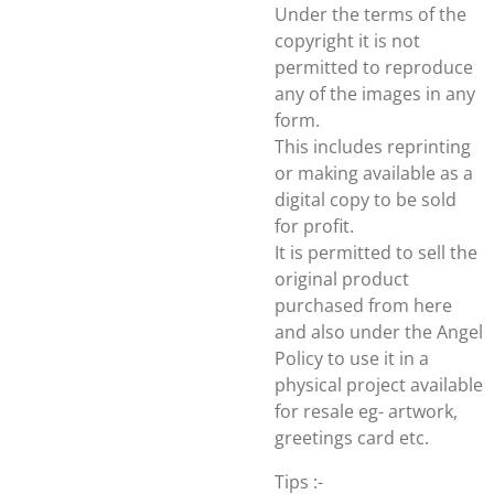
Under the terms of the
copyright it is not
permitted to reproduce
any of the images in any
form.
This includes reprinting
or making available as a
digital copy to be sold
for profit.
It is permitted to sell the
original product
purchased from here
and also under the Angel
Policy to use it in a
physical project available
for resale eg- artwork,
greetings card etc.
Tips :-