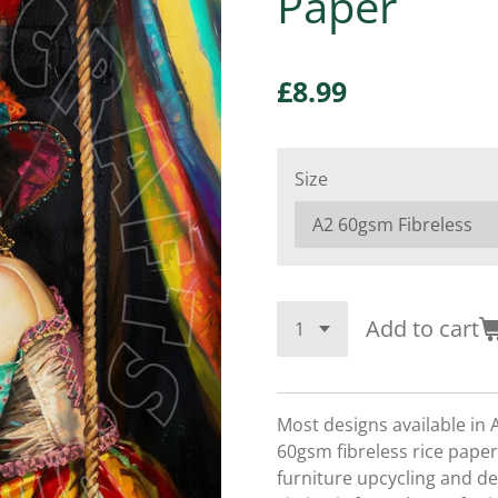
Paper
£8.99
Size
Add to cart
Most designs available in 
60gsm fibreless rice paper,
furniture upcycling and d