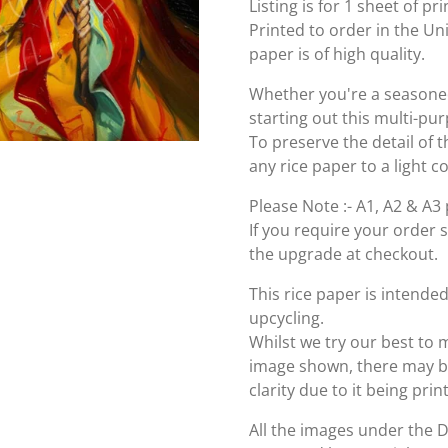
Listing is for 1 sheet of p
Printed to order in the U
paper is of high quality.
Whether you're a seasoned 
starting out this multi-pu
To preserve the detail of t
any rice paper to a light c
Please Note :- A1, A2 & A3 
If you require your order 
the upgrade at checkout.
This rice paper is intende
upcycling.
Whilst we try our best to 
image shown, there may be 
clarity due to it being pri
All the images under the 