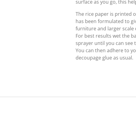
surface as you go, this hel
The rice paper is printed
has been formulated to giv
furniture and larger scale
For best results wet the b
sprayer until you can see
You can then adhere to yo
decoupage glue as usual.