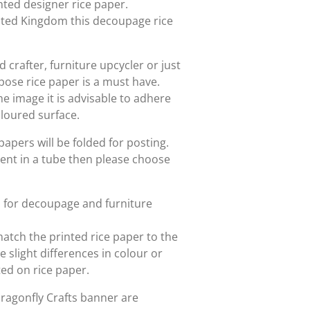
rinted designer rice paper.
nited Kingdom this decoupage rice
crafter, furniture upcycler or just
rpose rice paper is a must have.
he image it is advisable to adhere
oloured surface.
papers will be folded for posting.
sent in a tube then please choose
d for decoupage and furniture
match the printed rice paper to the
slight differences in colour or
nted on rice paper.
Dragonfly Crafts banner are