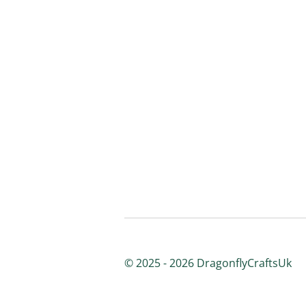
© 2025 - 2026 DragonflyCraftsUk