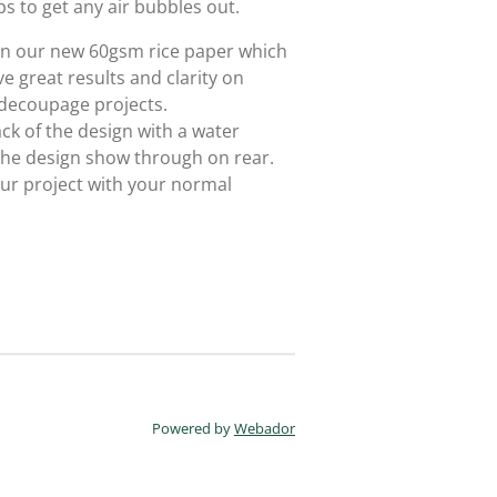
ps to get any air bubbles out.
 on our new 60gsm rice paper which
e great results and clarity on
 decoupage projects.
ack of the design with a water
 the design show through on rear.
ur project with your normal
Powered by
Webador