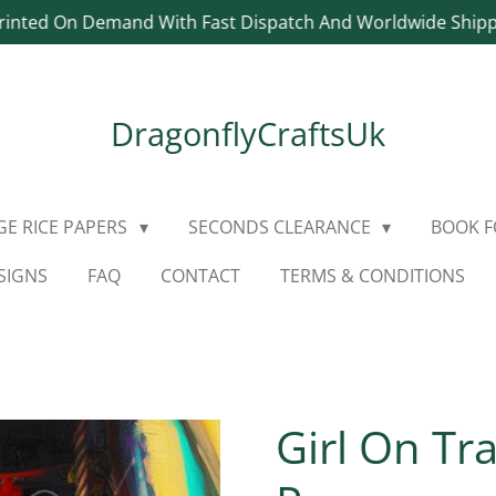
rinted On Demand With Fast Dispatch And Worldwide Ship
DragonflyCraftsUk
E RICE PAPERS
SECONDS CLEARANCE
BOOK 
SIGNS
FAQ
CONTACT
TERMS & CONDITIONS
Girl On Tr