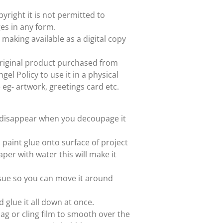
yright it is not permitted to
es in any form.
 making available as a digital copy
e original product purchased from
el Policy to use it in a physical
e eg- artwork, greetings card etc.
ll disappear when you decoupage it
paint glue onto surface of project
aper with water this will make it
issue so you can move it around
d glue it all down at once.
ag or cling film to smooth over the