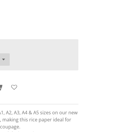
A1, A2, A3, A4 & A5 sizes on our new
 making this rice paper ideal for
ecoupage.