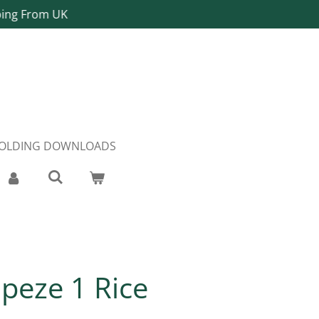
ping From UK
FOLDING DOWNLOADS
apeze 1 Rice