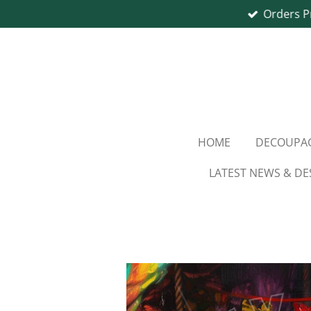
Orders P
Skip
to
main
content
HOME
DECOUPAG
LATEST NEWS & DE