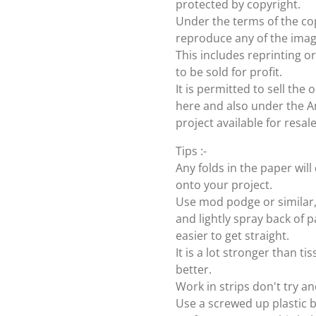
protected by copyright.
Under the terms of the cop
reproduce any of the imag
This includes reprinting or
to be sold for profit.
It is permitted to sell th
here and also under the Ang
project available for resal
Tips :-
Any folds in the paper wi
onto your project.
Use mod podge or similar, 
and lightly spray back of p
easier to get straight.
It is a lot stronger than t
better.
Work in strips don't try an
Use a screwed up plastic b