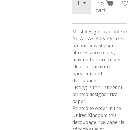
to
cart
Most designs available in
A1, A2, A3, A4 & A5 sizes
on our new 60gsm
fibreless rice paper,
making this rice paper
ideal for furniture
upcycling and
decoupage.
Listing is for 1 sheet of
printed designer rice
paper.
Printed to order in the
United Kingdom this
decoupage rice paper is
of high quality.