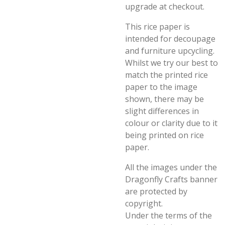
upgrade at checkout.
This rice paper is
intended for decoupage
and furniture upcycling.
Whilst we try our best to
match the printed rice
paper to the image
shown, there may be
slight differences in
colour or clarity due to it
being printed on rice
paper.
All the images under the
Dragonfly Crafts banner
are protected by
copyright.
Under the terms of the