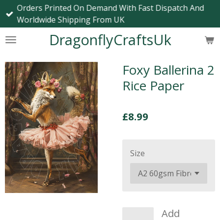
Orders Printed On Demand With Fast Dispatch And
Skip
Worldwide Shipping From UK
to
main
DragonflyCraftsUk
content
Foxy Ballerina 2
Rice Paper
£8.99
Size
Add