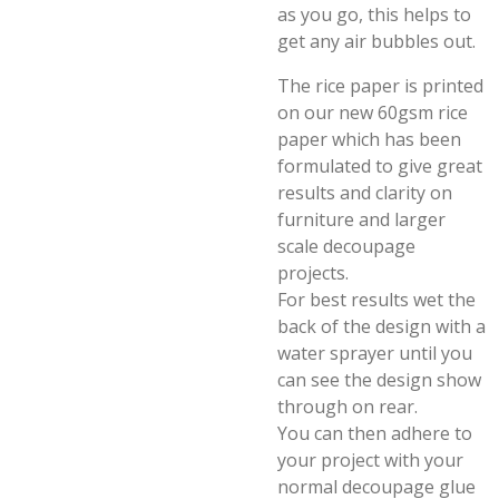
as you go, this helps to
get any air bubbles out.
The rice paper is printed
on our new 60gsm rice
paper which has been
formulated to give great
results and clarity on
furniture and larger
scale decoupage
projects.
For best results wet the
back of the design with a
water sprayer until you
can see the design show
through on rear.
You can then adhere to
your project with your
normal decoupage glue