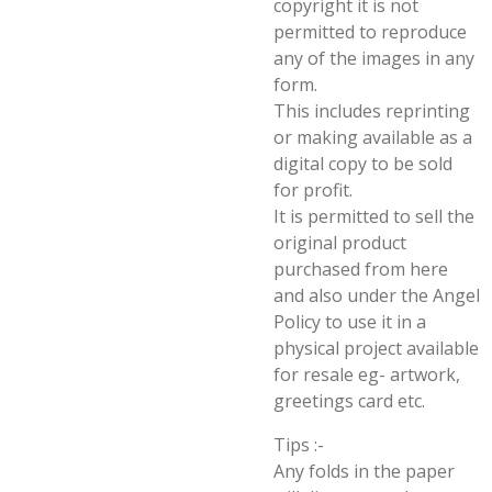
copyright it is not
permitted to reproduce
any of the images in any
form.
This includes reprinting
or making available as a
digital copy to be sold
for profit.
It is permitted to sell the
original product
purchased from here
and also under the Angel
Policy to use it in a
physical project available
for resale eg- artwork,
greetings card etc.
Tips :-
Any folds in the paper