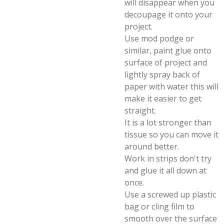
will disappear when you
decoupage it onto your
project.
Use mod podge or
similar, paint glue onto
surface of project and
lightly spray back of
paper with water this will
make it easier to get
straight.
It is a lot stronger than
tissue so you can move it
around better.
Work in strips don't try
and glue it all down at
once.
Use a screwed up plastic
bag or cling film to
smooth over the surface