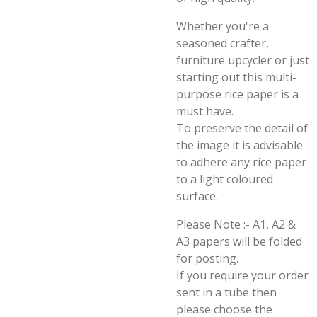
Whether you're a
seasoned crafter,
furniture upcycler or just
starting out this multi-
purpose rice paper is a
must have.
To preserve the detail of
the image it is advisable
to adhere any rice paper
to a light coloured
surface.
Please Note :- A1, A2 &
A3 papers will be folded
for posting.
If you require your order
sent in a tube then
please choose the