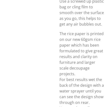
Use a screwed up plastic
bag or cling film to
smooth over the surface
as you go, this helps to
get any air bubbles out.
The rice paper is printed
on our new 60gsm rice
paper which has been
formulated to give great
results and clarity on
furniture and larger
scale decoupage
projects.
For best results wet the
back of the design with a
water sprayer until you
can see the design show
through on rear.