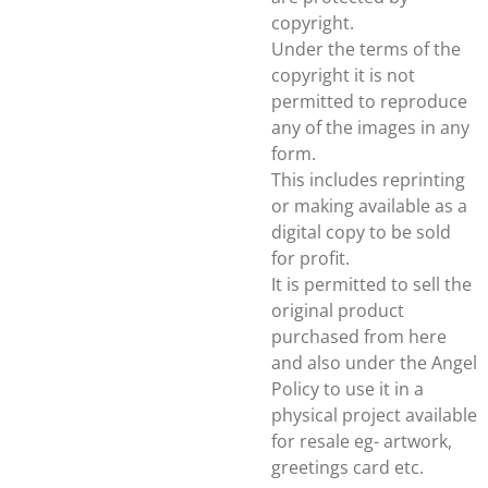
copyright.
Under the terms of the
copyright it is not
permitted to reproduce
any of the images in any
form.
This includes reprinting
or making available as a
digital copy to be sold
for profit.
It is permitted to sell the
original product
purchased from here
and also under the Angel
Policy to use it in a
physical project available
for resale eg- artwork,
greetings card etc.