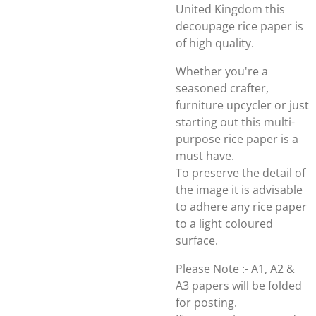
United Kingdom this
decoupage rice paper is
of high quality.
Whether you're a
seasoned crafter,
furniture upcycler or just
starting out this multi-
purpose rice paper is a
must have.
To preserve the detail of
the image it is advisable
to adhere any rice paper
to a light coloured
surface.
Please Note :- A1, A2 &
A3 papers will be folded
for posting.