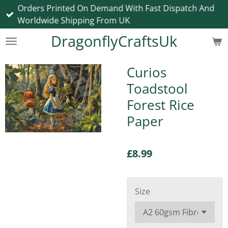
Orders Printed On Demand With Fast Dispatch And
Skip
Worldwide Shipping From UK
to
main
DragonflyCraftsUk
content
Curios
Toadstool
Forest Rice
Paper
£8.99
Size