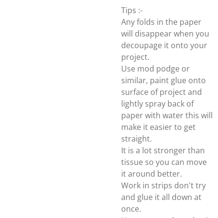
Tips :-
Any folds in the paper
will disappear when you
decoupage it onto your
project.
Use mod podge or
similar, paint glue onto
surface of project and
lightly spray back of
paper with water this will
make it easier to get
straight.
It is a lot stronger than
tissue so you can move
it around better.
Work in strips don't try
and glue it all down at
once.