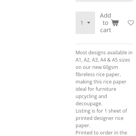
Add
to
cart
Most designs available in
A1, A2, A3, A4 & A5 sizes
on our new 60gsm
fibreless rice paper,
making this rice paper
ideal for furniture
upcycling and
decoupage.
Listing is for 1 sheet of
printed designer rice
paper.
Printed to order in the