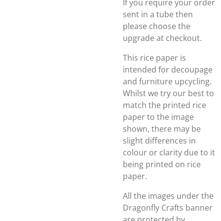
If you require your order
sent in a tube then
please choose the
upgrade at checkout.
This rice paper is
intended for decoupage
and furniture upcycling.
Whilst we try our best to
match the printed rice
paper to the image
shown, there may be
slight differences in
colour or clarity due to it
being printed on rice
paper.
All the images under the
Dragonfly Crafts banner
are protected by