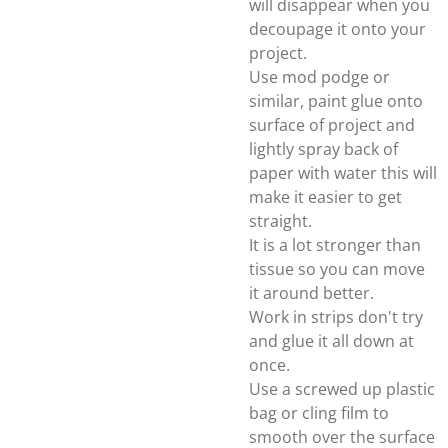
will disappear when you
decoupage it onto your
project.
Use mod podge or
similar, paint glue onto
surface of project and
lightly spray back of
paper with water this will
make it easier to get
straight.
It is a lot stronger than
tissue so you can move
it around better.
Work in strips don't try
and glue it all down at
once.
Use a screwed up plastic
bag or cling film to
smooth over the surface