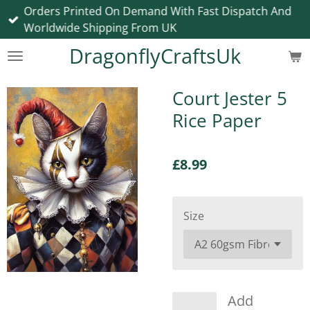
Orders Printed On Demand With Fast Dispatch And
Skip
Worldwide Shipping From UK
to
main
DragonflyCraftsUk
content
Court Jester 5
Rice Paper
£8.99
Size
Add