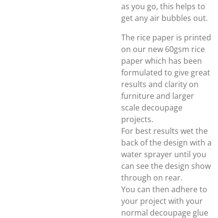
as you go, this helps to
get any air bubbles out.
The rice paper is printed
on our new 60gsm rice
paper which has been
formulated to give great
results and clarity on
furniture and larger
scale decoupage
projects.
For best results wet the
back of the design with a
water sprayer until you
can see the design show
through on rear.
You can then adhere to
your project with your
normal decoupage glue