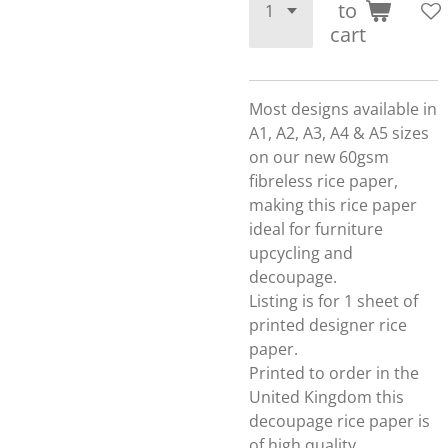
to
cart
Most designs available in
A1, A2, A3, A4 & A5 sizes
on our new 60gsm
fibreless rice paper,
making this rice paper
ideal for furniture
upcycling and
decoupage.
Listing is for 1 sheet of
printed designer rice
paper.
Printed to order in the
United Kingdom this
decoupage rice paper is
of high quality.