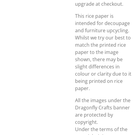
upgrade at checkout.
This rice paper is
intended for decoupage
and furniture upcycling.
Whilst we try our best to
match the printed rice
paper to the image
shown, there may be
slight differences in
colour or clarity due to it
being printed on rice
paper.
All the images under the
Dragonfly Crafts banner
are protected by
copyright.
Under the terms of the