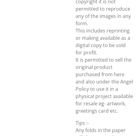
copyright it is not
permitted to reproduce
any of the images in any
form.
This includes reprinting
or making available as a
digital copy to be sold
for profit.
It is permitted to sell the
original product
purchased from here
and also under the Angel
Policy to use it in a
physical project available
for resale eg- artwork,
greetings card etc.
Tips :-
Any folds in the paper