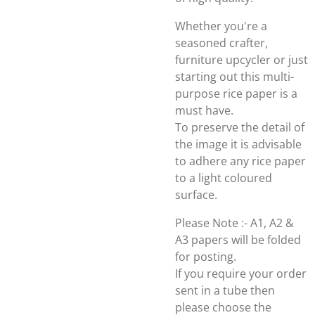
Whether you're a
seasoned crafter,
furniture upcycler or just
starting out this multi-
purpose rice paper is a
must have.
To preserve the detail of
the image it is advisable
to adhere any rice paper
to a light coloured
surface.
Please Note :- A1, A2 &
A3 papers will be folded
for posting.
If you require your order
sent in a tube then
please choose the