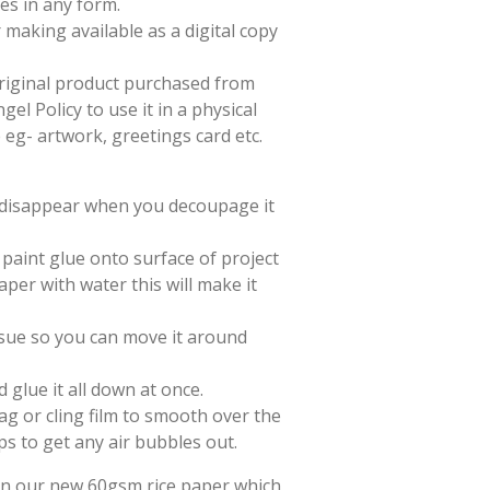
es in any form.
 making available as a digital copy
 original product purchased from
el Policy to use it in a physical
e eg- artwork, greetings card etc.
l disappear when you decoupage it
paint glue onto surface of project
aper with water this will make it
issue so you can move it around
d glue it all down at once.
ag or cling film to smooth over the
ps to get any air bubbles out.
 on our new 60gsm rice paper which