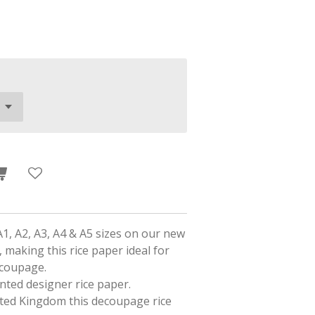
A1, A2, A3, A4 & A5 sizes on our new
 making this rice paper ideal for
ecoupage.
rinted designer rice paper.
ited Kingdom this decoupage rice