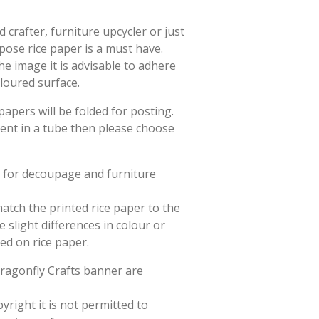
crafter, furniture upcycler or just
rpose rice paper is a must have.
he image it is advisable to adhere
oloured surface.
papers will be folded for posting.
sent in a tube then please choose
d for decoupage and furniture
match the printed rice paper to the
slight differences in colour or
ted on rice paper.
Dragonfly Crafts banner are
yright it is not permitted to