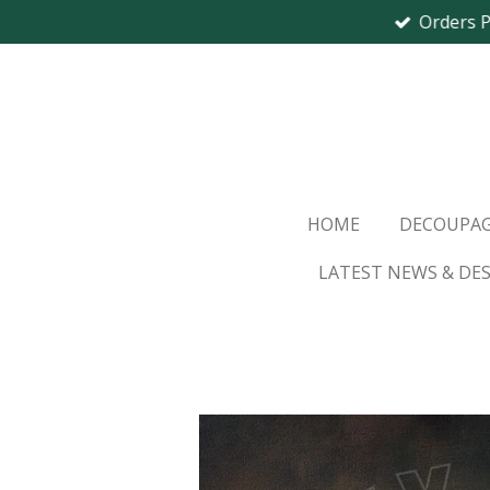
Orders 
Skip
to
main
content
HOME
DECOUPAG
LATEST NEWS & DE