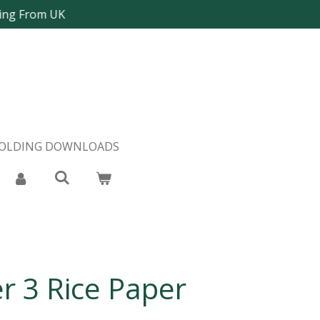
ping From UK
FOLDING DOWNLOADS
er 3 Rice Paper