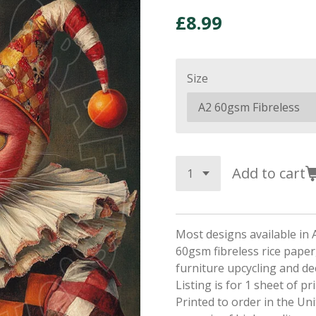
£8.99
Size
Add to cart
Most designs available in 
60gsm fibreless rice paper,
furniture upcycling and d
Listing is for 1 sheet of p
Printed to order in the Un