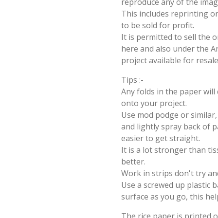
reproduce any of the imag
This includes reprinting or
to be sold for profit.
It is permitted to sell the
here and also under the Ang
project available for resal
Tips :-
Any folds in the paper wil
onto your project.
Use mod podge or similar, 
and lightly spray back of p
easier to get straight.
It is a lot stronger than t
better.
Work in strips don't try an
Use a screwed up plastic b
surface as you go, this hel
The rice paper is printed