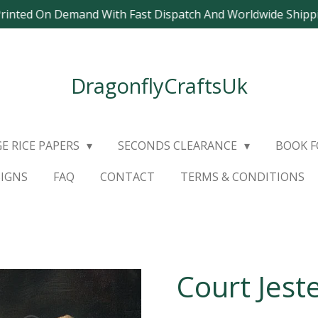
Printed On Demand With Fast Dispatch And Worldwide Ship
DragonflyCraftsUk
E RICE PAPERS
SECONDS CLEARANCE
BOOK 
SIGNS
FAQ
CONTACT
TERMS & CONDITIONS
Court Jest