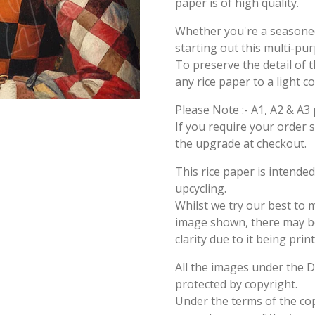
paper is of high quality.
Whether you're a seasoned 
starting out this multi-pu
To preserve the detail of t
any rice paper to a light c
Please Note :- A1, A2 & A3 
If you require your order 
the upgrade at checkout.
This rice paper is intende
upcycling.
Whilst we try our best to 
image shown, there may be 
clarity due to it being prin
All the images under the 
protected by copyright.
Under the terms of the cop