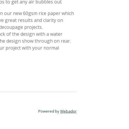
ps to get any air bubbles out.
 on our new 60gsm rice paper which
e great results and clarity on
 decoupage projects.
ack of the design with a water
 the design show through on rear.
ur project with your normal
Powered by
Webador