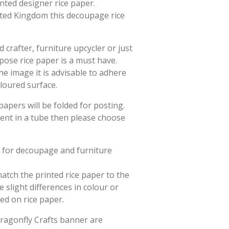
rinted designer rice paper.
ited Kingdom this decoupage rice
crafter, furniture upcycler or just
rpose rice paper is a must have.
he image it is advisable to adhere
oloured surface.
papers will be folded for posting.
sent in a tube then please choose
d for decoupage and furniture
match the printed rice paper to the
slight differences in colour or
ted on rice paper.
Dragonfly Crafts banner are