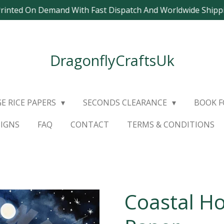
Printed On Demand With Fast Dispatch And Worldwide Ship
DragonflyCraftsUk
E RICE PAPERS
SECONDS CLEARANCE
BOOK 
SIGNS
FAQ
CONTACT
TERMS & CONDITIONS
Coastal Ho