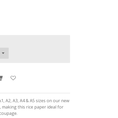
A1, A2, A3, A4 & A5 sizes on our new
 making this rice paper ideal for
ecoupage.