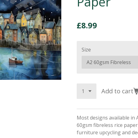
Paper
£8.99
Size
Add to cart
Most designs available in 
60gsm fibreless rice paper,
furniture upcycling and d