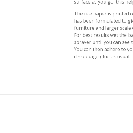
surface as you go, this hel
The rice paper is printed
has been formulated to giv
furniture and larger scale
For best results wet the b
sprayer until you can see
You can then adhere to yo
decoupage glue as usual.