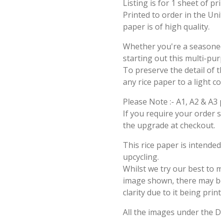
Listing is for 1 sheet of p
Printed to order in the Un
paper is of high quality.
Whether you're a seasoned 
starting out this multi-pu
To preserve the detail of t
any rice paper to a light c
Please Note :- A1, A2 & A3 
If you require your order 
the upgrade at checkout.
This rice paper is intende
upcycling.
Whilst we try our best to 
image shown, there may be 
clarity due to it being prin
All the images under the 