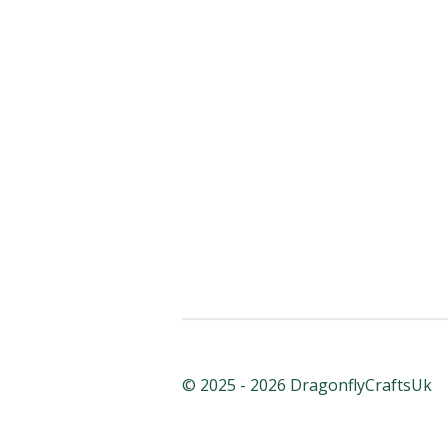
© 2025 - 2026 DragonflyCraftsUk