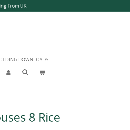
ping From UK
FOLDING DOWNLOADS
uses 8 Rice