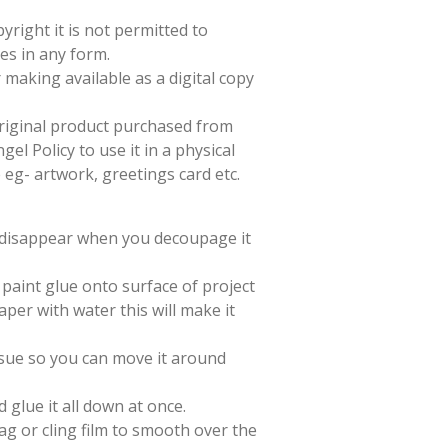
yright it is not permitted to
es in any form.
 making available as a digital copy
 original product purchased from
el Policy to use it in a physical
e eg- artwork, greetings card etc.
l disappear when you decoupage it
paint glue onto surface of project
aper with water this will make it
issue so you can move it around
d glue it all down at once.
ag or cling film to smooth over the