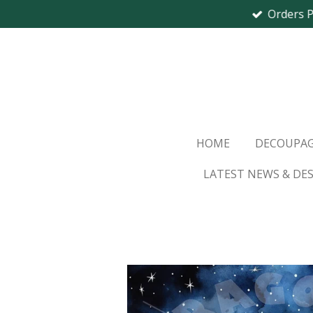
Orders 
Skip
to
main
content
HOME
DECOUPAG
LATEST NEWS & DE