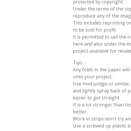
protected by copyright.
Under the terms of the cop
reproduce any of the imag
This includes reprinting or
to be sold for profit.
It is permitted to sell the
here and also under the Ang
project available for resal
Tips :-
Any folds in the paper wil
onto your project.
Use mod podge or similar, 
and lightly spray back of p
easier to get straight.
It is a lot stronger than t
better.
Work in strips don't try an
Use a screwed up plastic b