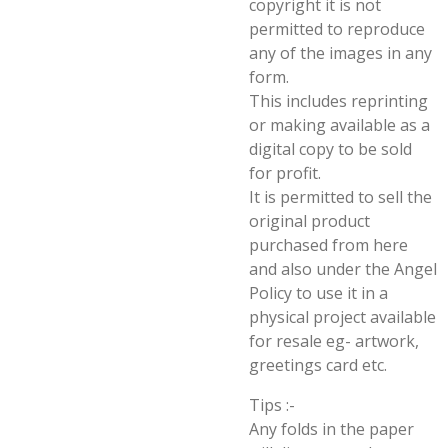
copyright it is not
permitted to reproduce
any of the images in any
form.
This includes reprinting
or making available as a
digital copy to be sold
for profit.
It is permitted to sell the
original product
purchased from here
and also under the Angel
Policy to use it in a
physical project available
for resale eg- artwork,
greetings card etc.
Tips :-
Any folds in the paper