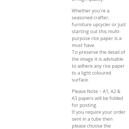
Whether you're a
seasoned crafter,
furniture upcycler or just
starting out this multi-
purpose rice paper is a
must have.
To preserve the detail of
the image it is advisable
to adhere any rice paper
to a light coloured
surface.
Please Note :- A1, A2 &
A3 papers will be folded
for posting.
If you require your order
sent in a tube then
please choose the