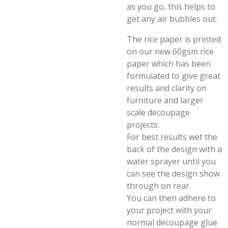
as you go, this helps to
get any air bubbles out.
The rice paper is printed
on our new 60gsm rice
paper which has been
formulated to give great
results and clarity on
furniture and larger
scale decoupage
projects.
For best results wet the
back of the design with a
water sprayer until you
can see the design show
through on rear.
You can then adhere to
your project with your
normal decoupage glue