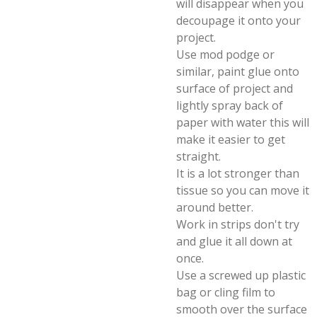
will disappear when you
decoupage it onto your
project.
Use mod podge or
similar, paint glue onto
surface of project and
lightly spray back of
paper with water this will
make it easier to get
straight.
It is a lot stronger than
tissue so you can move it
around better.
Work in strips don't try
and glue it all down at
once.
Use a screwed up plastic
bag or cling film to
smooth over the surface