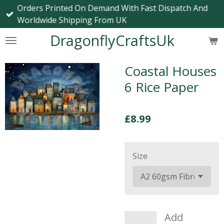
Orders Printed On Demand With Fast Dispatch And
Skip
Worldwide Shipping From UK
to
main
DragonflyCraftsUk
content
Coastal Houses
6 Rice Paper
£8.99
Size
Add