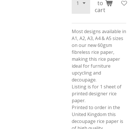
to
cart
Most designs available in
A1, A2, A3, A4 & A5 sizes
on our new 60gsm
fibreless rice paper,
making this rice paper
ideal for furniture
upcycling and
decoupage.
Listing is for 1 sheet of
printed designer rice
paper.
Printed to order in the
United Kingdom this
decoupage rice paper is
of high quality.