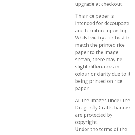
upgrade at checkout.
This rice paper is
intended for decoupage
and furniture upcycling.
Whilst we try our best to
match the printed rice
paper to the image
shown, there may be
slight differences in
colour or clarity due to it
being printed on rice
paper.
All the images under the
Dragonfly Crafts banner
are protected by
copyright.
Under the terms of the