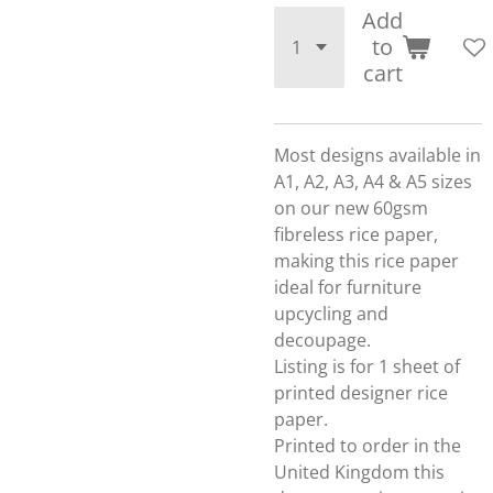
Add
to
cart
Most designs available in
A1, A2, A3, A4 & A5 sizes
on our new 60gsm
fibreless rice paper,
making this rice paper
ideal for furniture
upcycling and
decoupage.
Listing is for 1 sheet of
printed designer rice
paper.
Printed to order in the
United Kingdom this