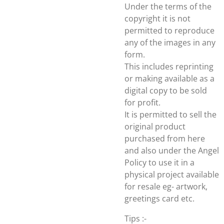
Under the terms of the
copyright it is not
permitted to reproduce
any of the images in any
form.
This includes reprinting
or making available as a
digital copy to be sold
for profit.
It is permitted to sell the
original product
purchased from here
and also under the Angel
Policy to use it in a
physical project available
for resale eg- artwork,
greetings card etc.
Tips :-