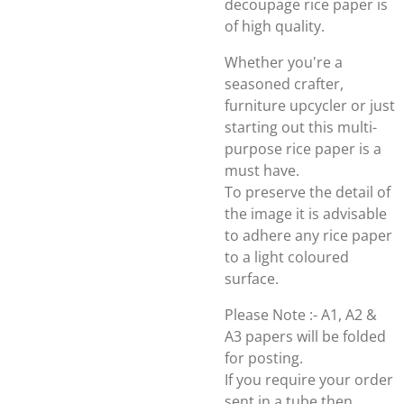
decoupage rice paper is
of high quality.
Whether you're a
seasoned crafter,
furniture upcycler or just
starting out this multi-
purpose rice paper is a
must have.
To preserve the detail of
the image it is advisable
to adhere any rice paper
to a light coloured
surface.
Please Note :- A1, A2 &
A3 papers will be folded
for posting.
If you require your order
sent in a tube then