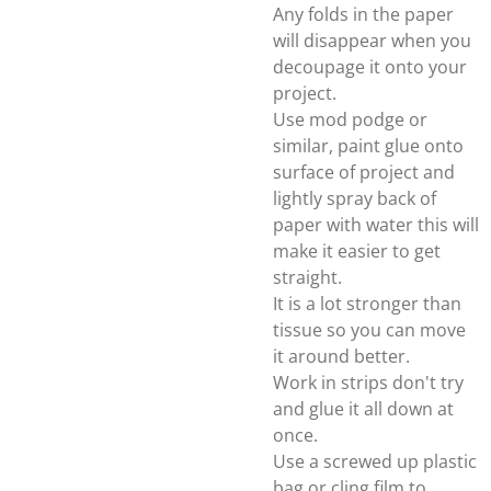
Any folds in the paper
will disappear when you
decoupage it onto your
project.
Use mod podge or
similar, paint glue onto
surface of project and
lightly spray back of
paper with water this will
make it easier to get
straight.
It is a lot stronger than
tissue so you can move
it around better.
Work in strips don't try
and glue it all down at
once.
Use a screwed up plastic
bag or cling film to