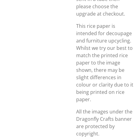
please choose the
upgrade at checkout.
This rice paper is
intended for decoupage
and furniture upcycling.
Whilst we try our best to
match the printed rice
paper to the image
shown, there may be
slight differences in
colour or clarity due to it
being printed on rice
paper.
All the images under the
Dragonfly Crafts banner
are protected by
copyright.