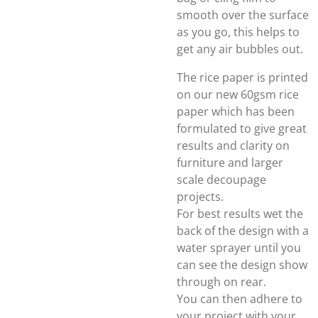
smooth over the surface
as you go, this helps to
get any air bubbles out.
The rice paper is printed
on our new 60gsm rice
paper which has been
formulated to give great
results and clarity on
furniture and larger
scale decoupage
projects.
For best results wet the
back of the design with a
water sprayer until you
can see the design show
through on rear.
You can then adhere to
your project with your