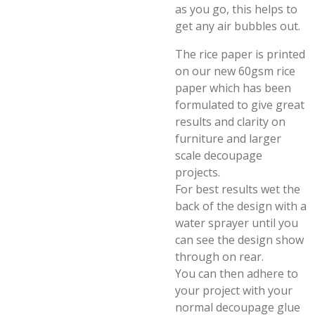
as you go, this helps to
get any air bubbles out.
The rice paper is printed
on our new 60gsm rice
paper which has been
formulated to give great
results and clarity on
furniture and larger
scale decoupage
projects.
For best results wet the
back of the design with a
water sprayer until you
can see the design show
through on rear.
You can then adhere to
your project with your
normal decoupage glue