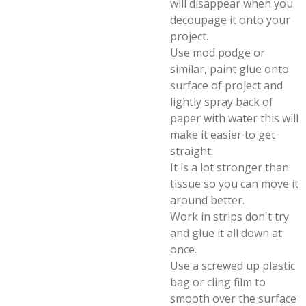
will disappear when you
decoupage it onto your
project.
Use mod podge or
similar, paint glue onto
surface of project and
lightly spray back of
paper with water this will
make it easier to get
straight.
It is a lot stronger than
tissue so you can move it
around better.
Work in strips don't try
and glue it all down at
once.
Use a screwed up plastic
bag or cling film to
smooth over the surface