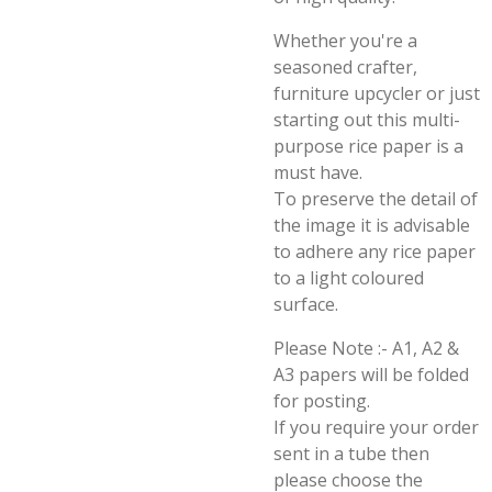
Whether you're a
seasoned crafter,
furniture upcycler or just
starting out this multi-
purpose rice paper is a
must have.
To preserve the detail of
the image it is advisable
to adhere any rice paper
to a light coloured
surface.
Please Note :- A1, A2 &
A3 papers will be folded
for posting.
If you require your order
sent in a tube then
please choose the