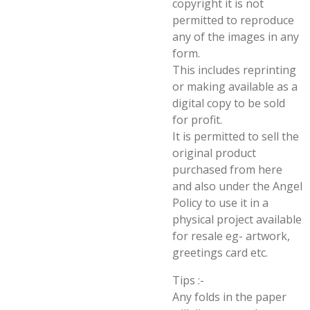
copyright it is not
permitted to reproduce
any of the images in any
form.
This includes reprinting
or making available as a
digital copy to be sold
for profit.
It is permitted to sell the
original product
purchased from here
and also under the Angel
Policy to use it in a
physical project available
for resale eg- artwork,
greetings card etc.
Tips :-
Any folds in the paper