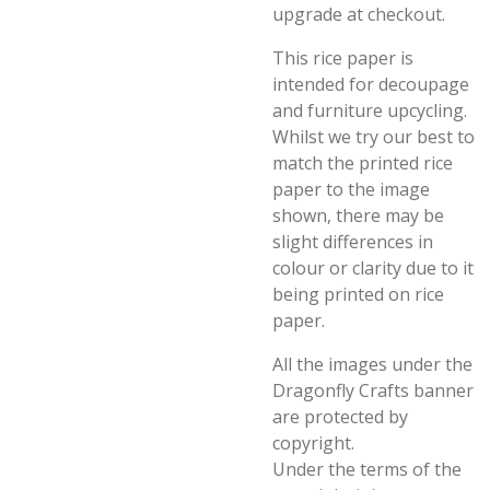
upgrade at checkout.
This rice paper is
intended for decoupage
and furniture upcycling.
Whilst we try our best to
match the printed rice
paper to the image
shown, there may be
slight differences in
colour or clarity due to it
being printed on rice
paper.
All the images under the
Dragonfly Crafts banner
are protected by
copyright.
Under the terms of the