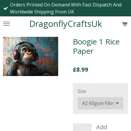
Orders Printed On Demand With Fast Dispatch And
Skip
Worldwide Shipping From UK
to
main
DragonflyCraftsUk
content
Boogie 1 Rice
Paper
£8.99
Size
Add