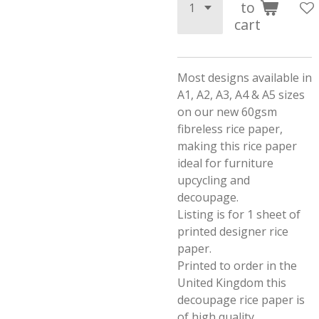
to
cart
Most designs available in
A1, A2, A3, A4 & A5 sizes
on our new 60gsm
fibreless rice paper,
making this rice paper
ideal for furniture
upcycling and
decoupage.
Listing is for 1 sheet of
printed designer rice
paper.
Printed to order in the
United Kingdom this
decoupage rice paper is
of high quality.