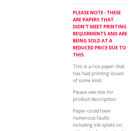
PLEASE NOTE : THESE
ARE PAPERS THAT
DIDN'T MEET PRINTING
REQUIRMENTS AND ARE
BEING SOLD AT A
REDUCED PRICE DUE TO
THIS.
This is a rice paper that
has had printing issues
of some kind.
Please see title for
product description.
Paper could have
numerous faults
including ink splats on