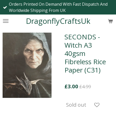
Orders Printed On Demand With Fast Dispatch And
Skip
Worldwide Shipping From UK
to
main
DragonflyCraftsUk
content
SECONDS -
Witch A3
40gsm
Fibreless Rice
Paper (C31)
£3.00
£4.99
Sold out