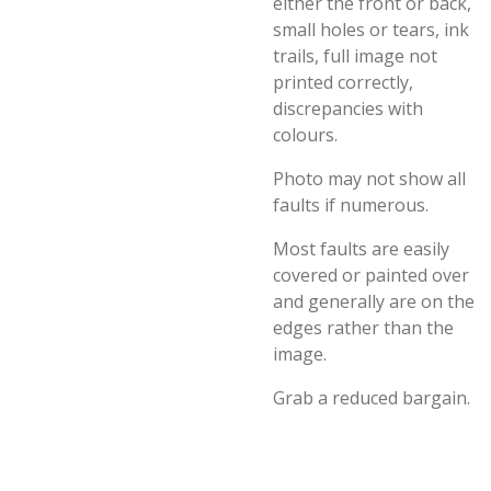
either the front or back,
small holes or tears, ink
trails, full image not
printed correctly,
discrepancies with
colours.
Photo may not show all
faults if numerous.
Most faults are easily
covered or painted over
and generally are on the
edges rather than the
image.
Grab a reduced bargain.